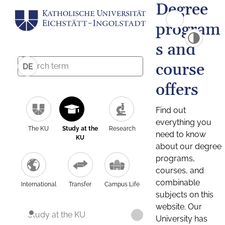
Degree
program
s and
course
DE
offers
Find out
everything you
The KU
Study at the
Research
need to know
KU
about our degree
programs,
courses, and
combinable
International
Transfer
Campus Life
subjects on this
website. Our
Study at the KU
University has