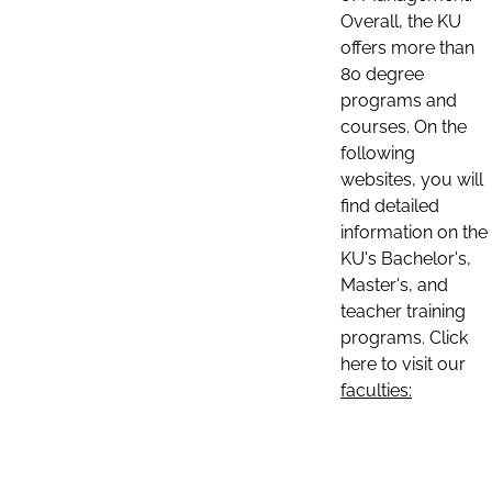
Overall, the KU
offers more than
80 degree
programs and
courses. On the
following
websites, you will
find detailed
information on the
KU's Bachelor's,
Master's, and
teacher training
programs. Click
here to visit our
faculties: