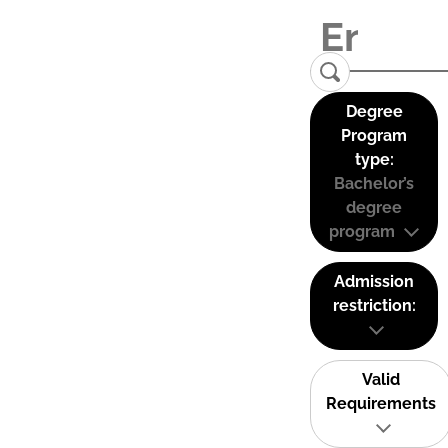
Degree
Program
type:
Bachelor’s
degree
program
Admission
restriction:
Valid
Requirements