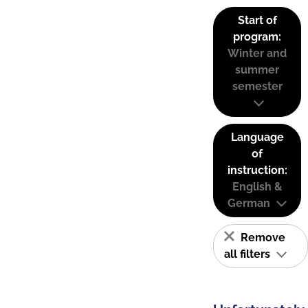
Start of
program:
Winter and
summer
semester
Language
of
instruction:
English &
German
Remove
all filters