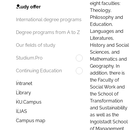
eight faculties:
Study offer
Theology,
Philosophy and
International degree programs
Education,
Languages and
Degree programs from A to Z
Literatures,
History and Social
Our fields of study
Sciences, and
Studium.Pro
Mathematics and
Geography. In
Continuing Education
addition, there is
the Faculty of
Intranet
Social Work and
Library
the School of
Transformation
KU.Campus
and Sustainability
ILIAS
as well as the
Campus map
Ingolstadt School
of Management.