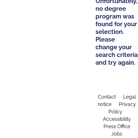
Unfortunately,
no degree
program was
found for your
selection.
Please
change your
search criteria
and try again.
Contact
Legal
notice
Privacy
Policy
Accessibility
Press Office
Jobs