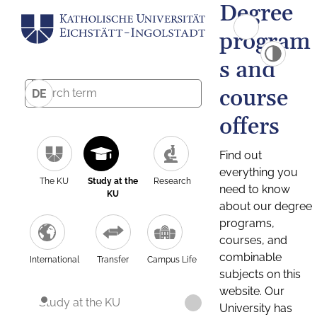
Degree
program
s and
course
DE
offers
Find out
everything you
The KU
Study at the
Research
need to know
KU
about our degree
programs,
courses, and
combinable
International
Transfer
Campus Life
subjects on this
website. Our
Study at the KU
University has