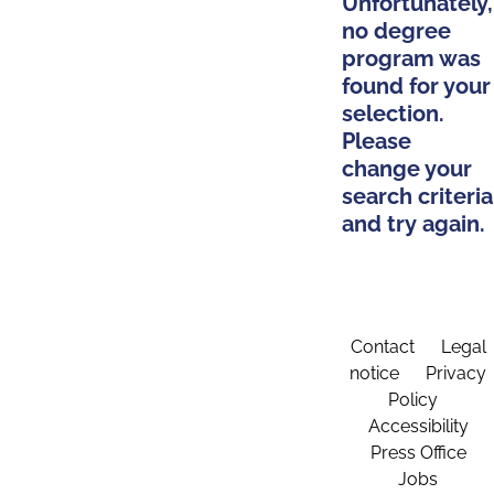
Unfortunately,
no degree
program was
found for your
selection.
Please
change your
search criteria
and try again.
Contact
Legal
notice
Privacy
Policy
Accessibility
Press Office
Jobs