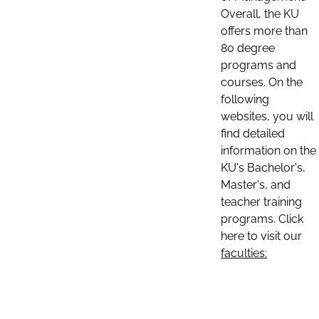
Overall, the KU
offers more than
80 degree
programs and
courses. On the
following
websites, you will
find detailed
information on the
KU's Bachelor's,
Master's, and
teacher training
programs. Click
here to visit our
faculties: