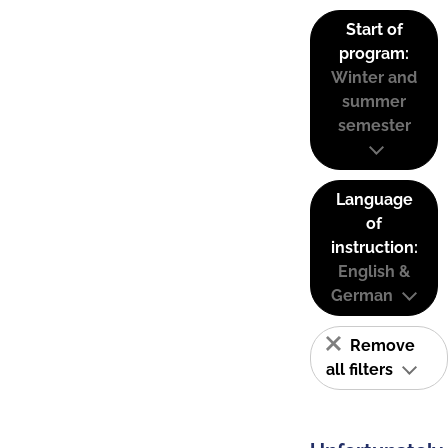
Start of
program:
Winter and
summer
semester
Language
of
instruction:
English &
German
Remove
all filters