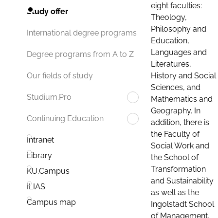
eight faculties:
Study offer
Theology,
Philosophy and
International degree programs
Education,
Languages and
Degree programs from A to Z
Literatures,
History and Social
Our fields of study
Sciences, and
Studium.Pro
Mathematics and
Geography. In
Continuing Education
addition, there is
the Faculty of
Intranet
Social Work and
Library
the School of
Transformation
KU.Campus
and Sustainability
ILIAS
as well as the
Campus map
Ingolstadt School
of Management.