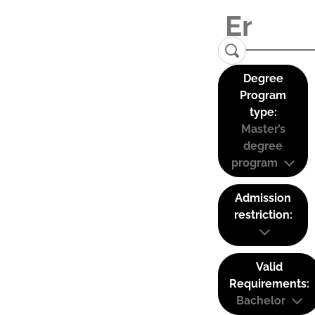
Degree
Program
type:
Master’s
degree
program
Admission
restriction:
Valid
Requirements:
Bachelor