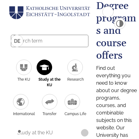
Degree
program
s and
course
DE
offers
Find out
everything you
The KU
Study at the
Research
need to know
KU
about our degree
programs,
courses, and
combinable
International
Transfer
Campus Life
subjects on this
website. Our
Study at the KU
University has