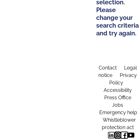
selection.
Please
change your
search criteria
and try again.
Contact
Legal
notice
Privacy
Policy
Accessibility
Press Office
Jobs
Emergency help
Whistleblower
protection act