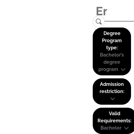
Degree
Program
type:
Bachelor’s
degree
program
Admission
restriction:
Valid
Requirements:
Bachelor