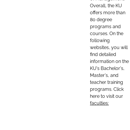
Overall, the KU
offers more than
80 degree
programs and
courses. On the
following
websites, you will
find detailed
information on the
KU's Bachelor's,
Master's, and
teacher training
programs. Click
here to visit our
faculties: