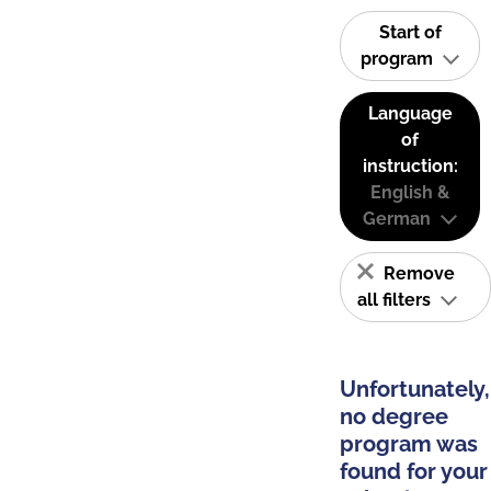
Start of
program
Language
of
instruction:
English &
German
Remove
all filters
Unfortunately,
no degree
program was
found for your