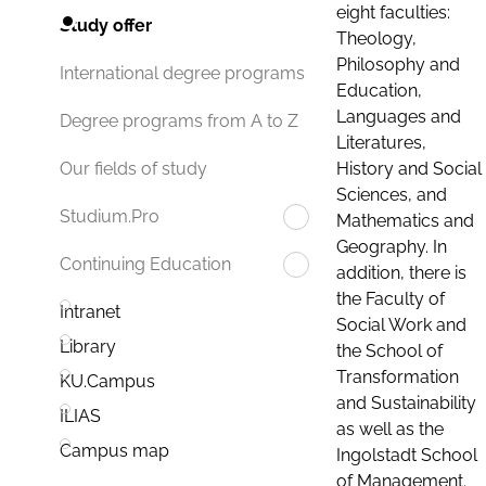
eight faculties:
Study offer
Theology,
Philosophy and
International degree programs
Education,
Languages and
Degree programs from A to Z
Literatures,
History and Social
Our fields of study
Sciences, and
Studium.Pro
Mathematics and
Geography. In
Continuing Education
addition, there is
the Faculty of
Intranet
Social Work and
Library
the School of
Transformation
KU.Campus
and Sustainability
ILIAS
as well as the
Campus map
Ingolstadt School
of Management.