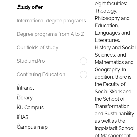
eight faculties:
Study offer
Theology,
Philosophy and
International degree programs
Education,
Languages and
Degree programs from A to Z
Literatures,
History and Social
Our fields of study
Sciences, and
Studium.Pro
Mathematics and
Geography. In
Continuing Education
addition, there is
the Faculty of
Intranet
Social Work and
Library
the School of
Transformation
KU.Campus
and Sustainability
ILIAS
as well as the
Campus map
Ingolstadt School
of Management.