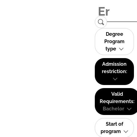
Degree
Program
type
Admission
restriction:
Valid
Requirements:
Bachelor
Start of
program