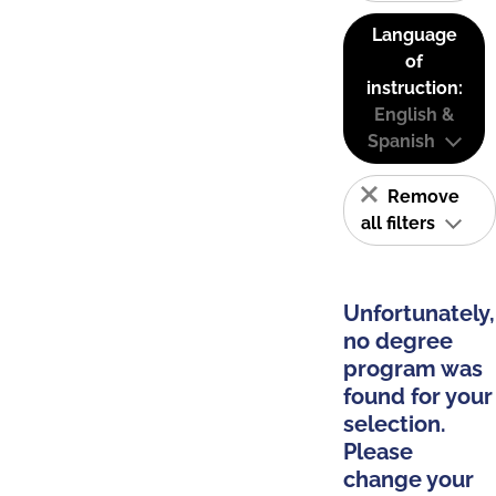
Language
of
instruction:
English &
Spanish
Remove
all filters
Unfortunately,
no degree
program was
found for your
selection.
Please
change your