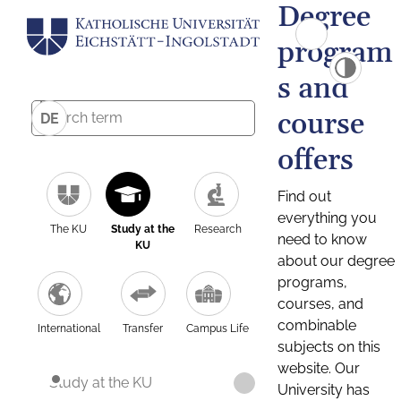
Degree
program
s and
course
DE
offers
Find out
everything you
The KU
Study at the
Research
need to know
KU
about our degree
programs,
courses, and
combinable
International
Transfer
Campus Life
subjects on this
website. Our
Study at the KU
University has