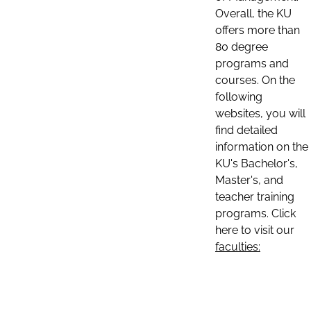
Overall, the KU
offers more than
80 degree
programs and
courses. On the
following
websites, you will
find detailed
information on the
KU's Bachelor's,
Master's, and
teacher training
programs. Click
here to visit our
faculties: