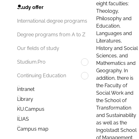
eight faculties:
Study offer
Theology,
Philosophy and
International degree programs
Education,
Languages and
Degree programs from A to Z
Literatures,
History and Social
Our fields of study
Sciences, and
Studium.Pro
Mathematics and
Geography. In
Continuing Education
addition, there is
the Faculty of
Intranet
Social Work and
Library
the School of
Transformation
KU.Campus
and Sustainability
ILIAS
as well as the
Campus map
Ingolstadt School
of Management.