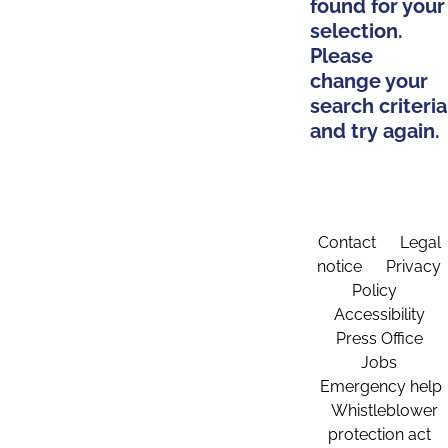
found for your
selection.
Please
change your
search criteria
and try again.
Contact
Legal
notice
Privacy
Policy
Accessibility
Press Office
Jobs
Emergency help
Whistleblower
protection act