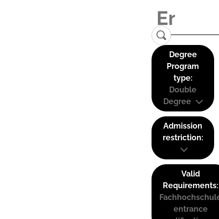
Degree
Program
type:
Double
Degree
Admission
restriction:
Valid
Requirements:
Fachhochschul
entrance