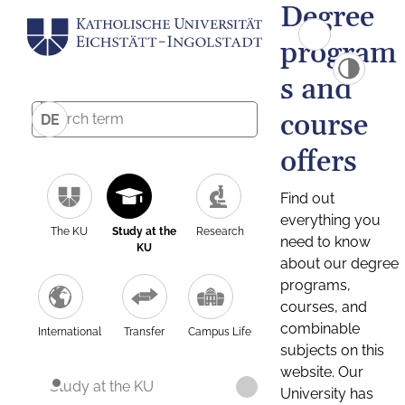
Degree
program
s and
course
DE
offers
Find out
everything you
The KU
Study at the
Research
need to know
KU
about our degree
programs,
courses, and
combinable
International
Transfer
Campus Life
subjects on this
website. Our
Study at the KU
University has