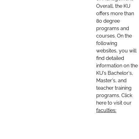
Overall, the KU
offers more than
80 degree
programs and
courses. On the
following
websites, you will
find detailed
information on the
KU's Bachelor's,
Master's, and
teacher training
programs. Click
here to visit our
faculties: