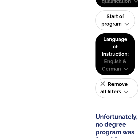
qualification
Start of
program
Language
of
instruction:
English &
German
Remove
all filters
Unfortunately,
no degree
program was