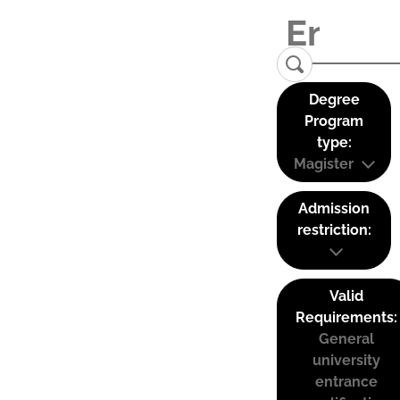
Degree
Program
type:
Magister
Admission
restriction:
Valid
Requirements:
General
university
entrance