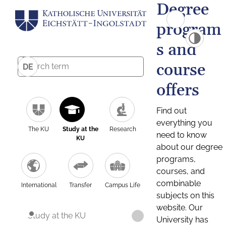
Degree
program
s and
course
DE
offers
Find out
everything you
The KU
Study at the
Research
need to know
KU
about our degree
programs,
courses, and
combinable
International
Transfer
Campus Life
subjects on this
website. Our
Study at the KU
University has