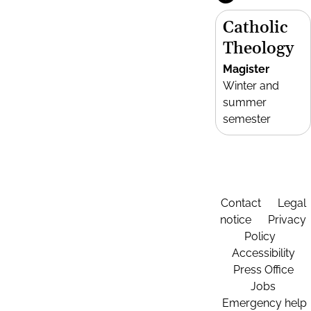
Catholic
Theology
Magister
Winter and
summer
semester
Contact
Legal
notice
Privacy
Policy
Accessibility
Press Office
Jobs
Emergency help