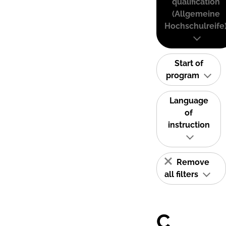
qualification
(Allgemeine
Hochschulreife
Start of
program
Language
of
instruction
Remove
all filters
C