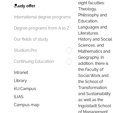
eight faculties:
Study offer
Theology,
Philosophy and
International degree programs
Education,
Languages and
Degree programs from A to Z
Literatures,
History and Social
Our fields of study
Sciences, and
Studium.Pro
Mathematics and
Geography. In
Continuing Education
addition, there is
the Faculty of
Intranet
Social Work and
Library
the School of
Transformation
KU.Campus
and Sustainability
ILIAS
as well as the
Campus map
Ingolstadt School
of Management.