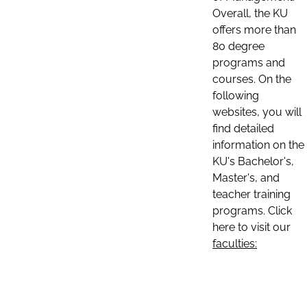
Overall, the KU
offers more than
80 degree
programs and
courses. On the
following
websites, you will
find detailed
information on the
KU's Bachelor's,
Master's, and
teacher training
programs. Click
here to visit our
faculties: