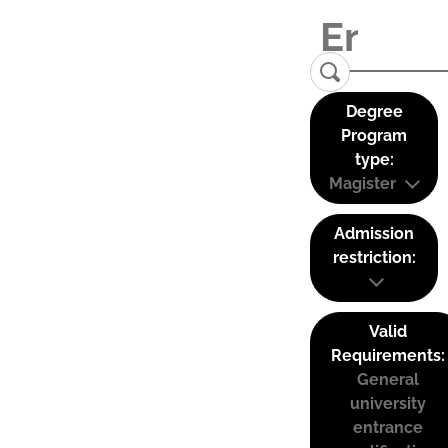
Degree
Program
type:
Magister
Admission
restriction:
Valid
Requirements:
General
university
entrance