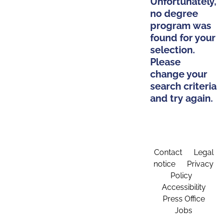
Unfortunately,
no degree
program was
found for your
selection.
Please
change your
search criteria
and try again.
Contact
Legal
notice
Privacy
Policy
Accessibility
Press Office
Jobs