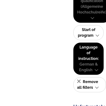
qualification
(Allgemeine
Hochschulreife
Start of
program
Language
of
instruction:
German &
English
Remove
all filters