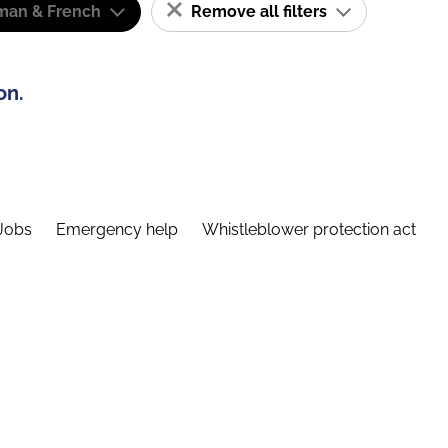
man & French
Remove all filters
on.
Jobs
Emergency help
Whistleblower protection act