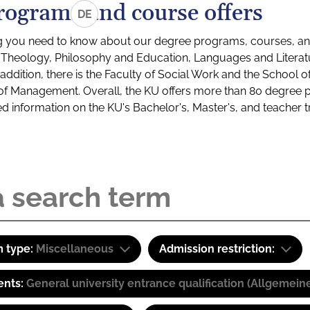
rograms and course offers
DE
g you need to know about our degree programs, courses, and
s: Theology, Philosophy and Education, Languages and Litera
ddition, there is the Faculty of Social Work and the School o
of Management. Overall, the KU offers more than 80 degree 
led information on the KU's Bachelor's, Master's, and teacher t
 type:
Miscellaneous
Admission restriction:
ents:
General university entrance qualification (Allgemein