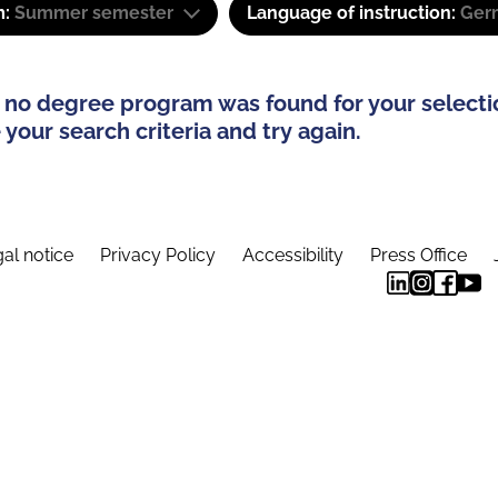
m:
Summer semester
Language of instruction:
Ger
 no degree program was found for your selecti
your search criteria and try again.
al notice
Privacy Policy
Accessibility
Press Office