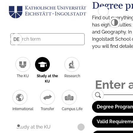
Degree p
Find out everythin
has eight facultie
and Geography. In a
Ingolstadt School 
DE
you will find detai
The KU
Study at the
Research
KU
Degree Program
International
Transfer
Campus Life
Valid Requirem
Study at the KU