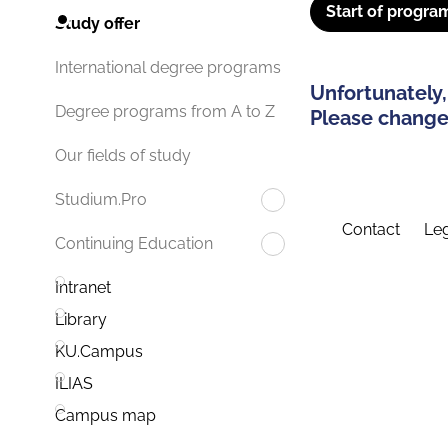
Start of progra
Study offer
International degree programs
Unfortunately,
Degree programs from A to Z
Please change 
Our fields of study
Studium.Pro
Contact
Leg
Continuing Education
Intranet
Library
KU.Campus
ILIAS
Campus map