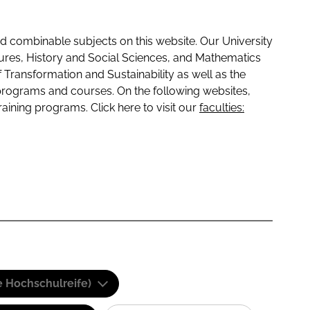
 combinable subjects on this website. Our University
tures, History and Social Sciences, and Mathematics
f Transformation and Sustainability as well as the
programs and courses. On the following websites,
raining programs. Click here to visit our
faculties:
e Hochschulreife)