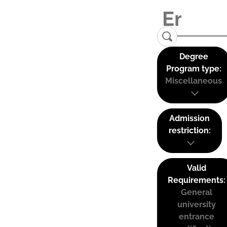
Degree
Program type:
Miscellaneous
Admission
restriction:
Valid
Requirements:
General
university
entrance