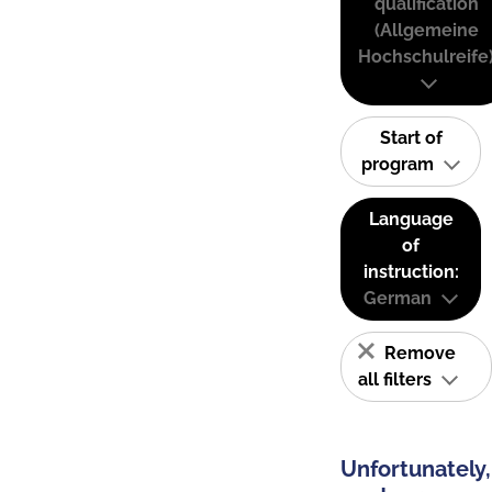
qualification
(Allgemeine
Hochschulreife
Start of
program
Language
of
instruction:
German
Remove
all filters
Unfortunately,