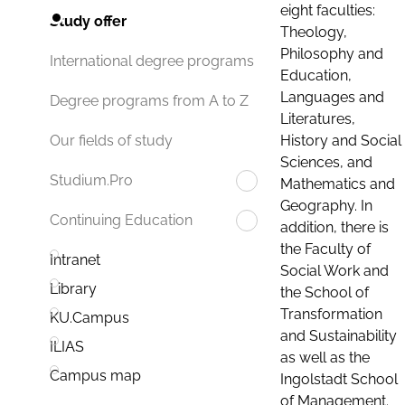
eight faculties:
Study offer
Theology,
Philosophy and
International degree programs
Education,
Languages and
Degree programs from A to Z
Literatures,
History and Social
Our fields of study
Sciences, and
Studium.Pro
Mathematics and
Geography. In
Continuing Education
addition, there is
the Faculty of
Intranet
Social Work and
Library
the School of
Transformation
KU.Campus
and Sustainability
ILIAS
as well as the
Campus map
Ingolstadt School
of Management.