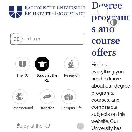
Degree
program
s and
course
DE
offers
Find out
everything you
The KU
Study at the
Research
need to know
KU
about our degree
programs,
courses, and
combinable
International
Transfer
Campus Life
subjects on this
website. Our
Study at the KU
University has