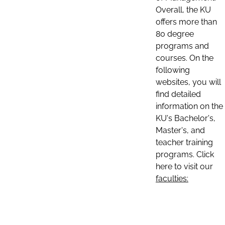
Overall, the KU
offers more than
80 degree
programs and
courses. On the
following
websites, you will
find detailed
information on the
KU's Bachelor's,
Master's, and
teacher training
programs. Click
here to visit our
faculties: