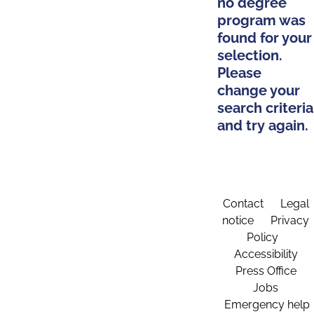
no degree
program was
found for your
selection.
Please
change your
search criteria
and try again.
Contact
Legal
notice
Privacy
Policy
Accessibility
Press Office
Jobs
Emergency help