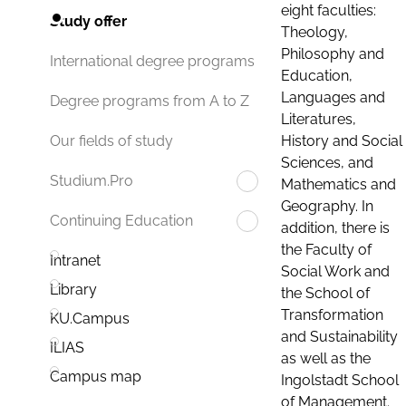
eight faculties:
Study offer
Theology,
Philosophy and
International degree programs
Education,
Languages and
Degree programs from A to Z
Literatures,
History and Social
Our fields of study
Sciences, and
Studium.Pro
Mathematics and
Geography. In
Continuing Education
addition, there is
the Faculty of
Intranet
Social Work and
Library
the School of
Transformation
KU.Campus
and Sustainability
ILIAS
as well as the
Campus map
Ingolstadt School
of Management.