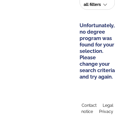
all filters
Unfortunately,
no degree
program was
found for your
selection.
Please
change your
search criteria
and try again.
Contact
Legal
notice
Privacy