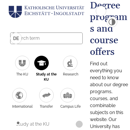
Degree
program
s and
course
DE
offers
Find out
everything you
The KU
Study at the
Research
need to know
KU
about our degree
programs,
courses, and
combinable
International
Transfer
Campus Life
subjects on this
website. Our
Study at the KU
University has