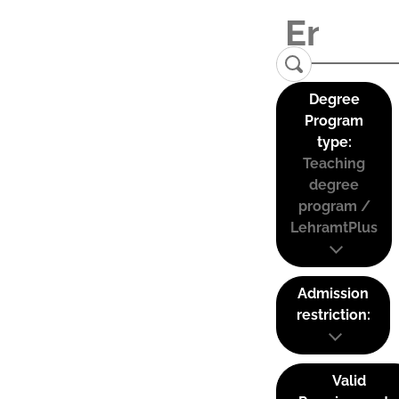
Degree
Program
type:
Teaching
degree
program /
LehramtPlus
Admission
restriction:
Valid