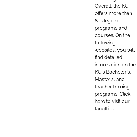
Overall, the KU
offers more than
80 degree
programs and
courses. On the
following
websites, you will
find detailed
information on the
KU's Bachelor's,
Master's, and
teacher training
programs. Click
here to visit our
faculties: