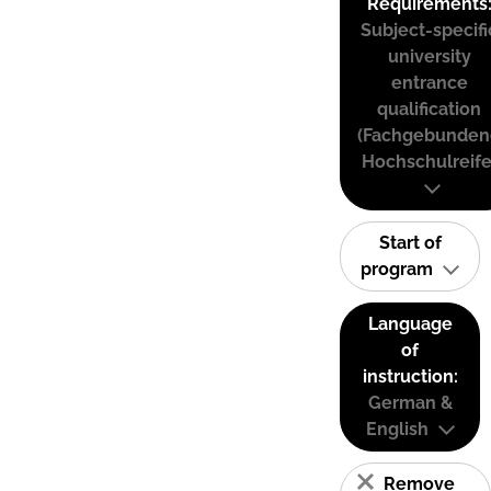
Requirements
Subject-specifi
university
entrance
qualification
(Fachgebunden
Hochschulreife
Start of
program
Language
of
instruction:
German &
English
Remove