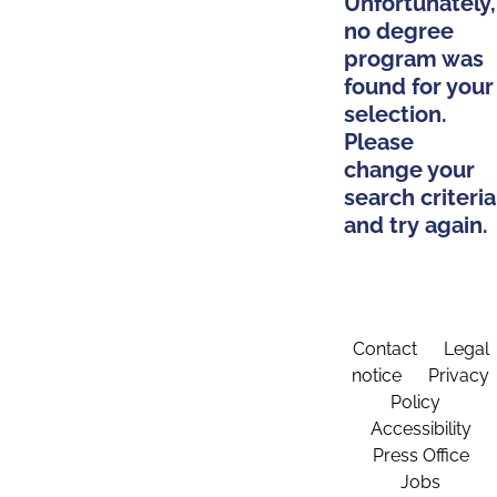
Unfortunately,
no degree
program was
found for your
selection.
Please
change your
search criteria
and try again.
Contact
Legal
notice
Privacy
Policy
Accessibility
Press Office
Jobs