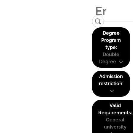
Degree
Program
type:
Double
Degree
Admission
restriction:
Valid
Requirements:
General
university