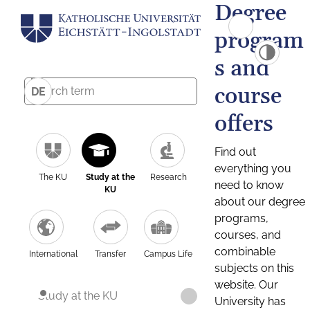
Degree
program
s and
course
DE
offers
Find out
everything you
The KU
Study at the
Research
need to know
KU
about our degree
programs,
courses, and
combinable
International
Transfer
Campus Life
subjects on this
website. Our
Study at the KU
University has