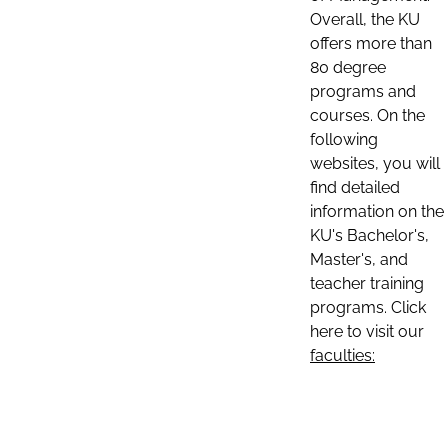
Overall, the KU
offers more than
80 degree
programs and
courses. On the
following
websites, you will
find detailed
information on the
KU's Bachelor's,
Master's, and
teacher training
programs. Click
here to visit our
faculties: