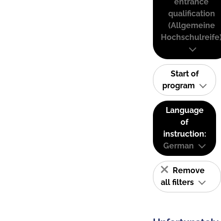
entrance
qualification
(Allgemeine
Hochschulreife
Start of
program
Language
of
instruction:
German
Remove
all filters