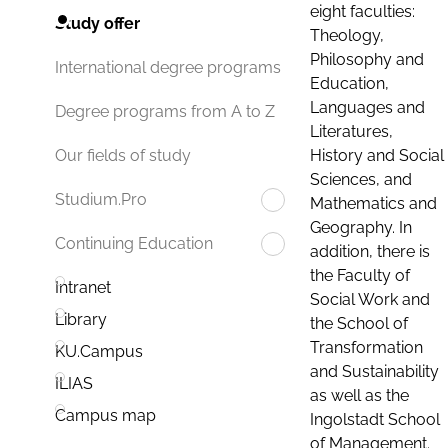
eight faculties:
Study offer
Theology,
Philosophy and
International degree programs
Education,
Languages and
Degree programs from A to Z
Literatures,
History and Social
Our fields of study
Sciences, and
Studium.Pro
Mathematics and
Geography. In
Continuing Education
addition, there is
the Faculty of
Intranet
Social Work and
Library
the School of
Transformation
KU.Campus
and Sustainability
ILIAS
as well as the
Campus map
Ingolstadt School
of Management.