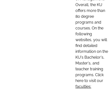
Overall, the KU
offers more than
80 degree
programs and
courses. On the
following
websites, you will
find detailed
information on the
KU's Bachelor's,
Master's, and
teacher training
programs. Click
here to visit our
faculties: