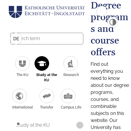
Degree
program
s and
course
DE
offers
Find out
everything you
The KU
Study at the
Research
need to know
KU
about our degree
programs,
courses, and
combinable
International
Transfer
Campus Life
subjects on this
website. Our
Study at the KU
University has