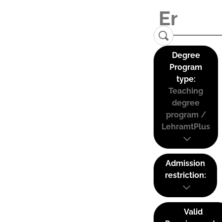
Degree
Program
type:
Teaching
degree
program /
LehramtPlus
Admission
restriction:
Valid