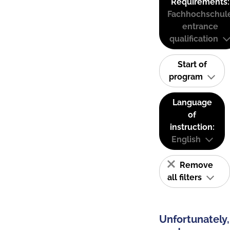
Requirements:
Fachhochschul
entrance
qualification
Start of
program
Language
of
instruction:
English
Remove
all filters
Unfortunately,