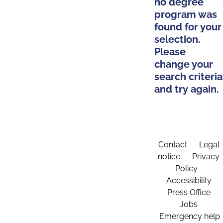
no degree
program was
found for your
selection.
Please
change your
search criteria
and try again.
Contact
Legal
notice
Privacy
Policy
Accessibility
Press Office
Jobs
Emergency help