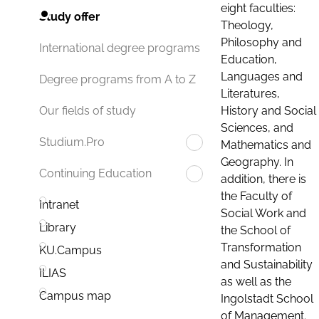
eight faculties:
Study offer
Theology,
Philosophy and
International degree programs
Education,
Languages and
Degree programs from A to Z
Literatures,
History and Social
Our fields of study
Sciences, and
Studium.Pro
Mathematics and
Geography. In
Continuing Education
addition, there is
the Faculty of
Intranet
Social Work and
Library
the School of
Transformation
KU.Campus
and Sustainability
ILIAS
as well as the
Campus map
Ingolstadt School
of Management.