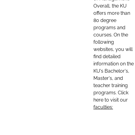
Overall, the KU
offers more than
80 degree
programs and
courses. On the
following
websites, you will
find detailed
information on the
KU's Bachelor's,
Master's, and
teacher training
programs. Click
here to visit our
faculties: