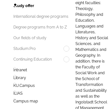
eight faculties:
Study offer
Theology,
Philosophy and
International degree programs
Education,
Languages and
Degree programs from A to Z
Literatures,
History and Social
Our fields of study
Sciences, and
Studium.Pro
Mathematics and
Geography. In
Continuing Education
addition, there is
the Faculty of
Intranet
Social Work and
Library
the School of
Transformation
KU.Campus
and Sustainability
ILIAS
as well as the
Campus map
Ingolstadt School
of Management.