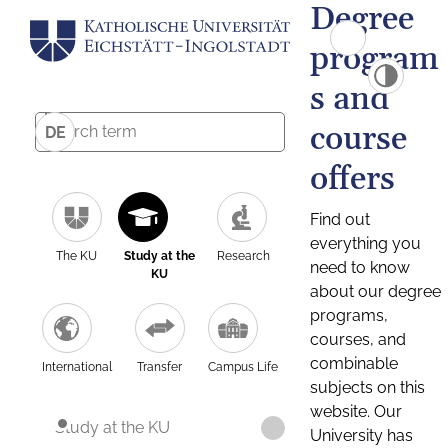
Degree
program
s and
course
DE
offers
Find out
everything you
The KU
Study at the
Research
need to know
KU
about our degree
programs,
courses, and
combinable
International
Transfer
Campus Life
subjects on this
website. Our
Study at the KU
University has