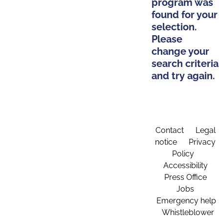
program was
found for your
selection.
Please
change your
search criteria
and try again.
Contact
Legal
notice
Privacy
Policy
Accessibility
Press Office
Jobs
Emergency help
Whistleblower