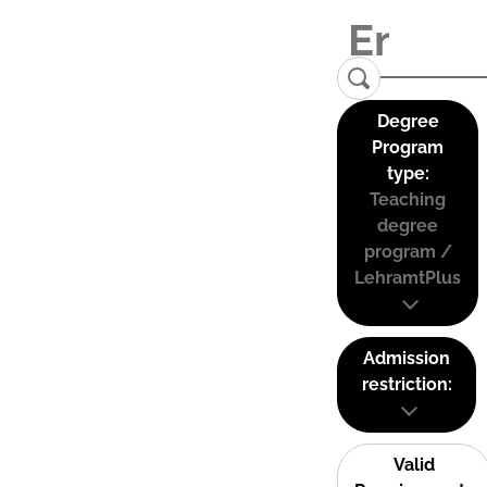
Degree
Program
type:
Teaching
degree
program /
LehramtPlus
Admission
restriction:
Valid