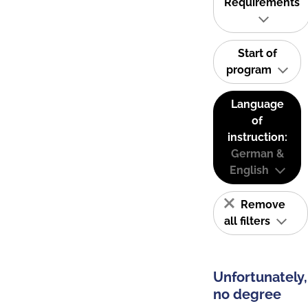
Requirements
Start of
program
Language
of
instruction:
German &
English
Remove
all filters
Unfortunately,
no degree