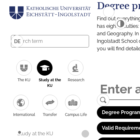
Degree p
Find out everythin
has eight facultie
and Geography. In a
Ingolstadt School 
DE
you will find detai
The KU
Study at the
Research
KU
Degree Program
International
Transfer
Campus Life
Valid Requirem
Study at the KU