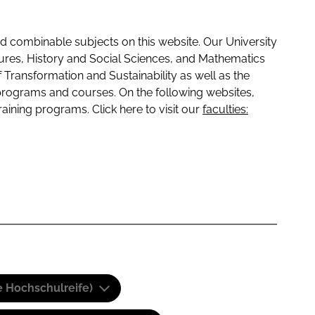
 combinable subjects on this website. Our University
tures, History and Social Sciences, and Mathematics
f Transformation and Sustainability as well as the
programs and courses. On the following websites,
raining programs. Click here to visit our
faculties:
e Hochschulreife)