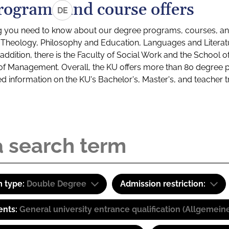
rograms and course offers
DE
g you need to know about our degree programs, courses, and
s: Theology, Philosophy and Education, Languages and Litera
ddition, there is the Faculty of Social Work and the School o
of Management. Overall, the KU offers more than 80 degree 
led information on the KU's Bachelor's, Master's, and teacher t
 type:
Double Degree
Admission restriction:
ents:
General university entrance qualification (Allgemein