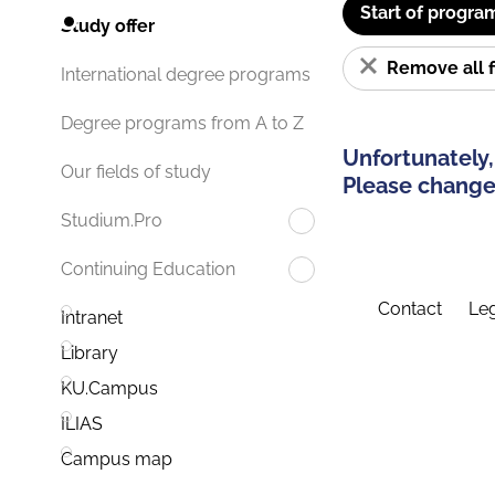
Start of progra
Study offer
Remove all f
International degree programs
Degree programs from A to Z
Unfortunately,
Our fields of study
Please change 
Studium.Pro
Continuing Education
Contact
Leg
Intranet
Library
KU.Campus
ILIAS
Campus map