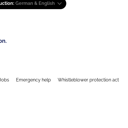
uction:
German & English
on.
Jobs
Emergency help
Whistleblower protection act