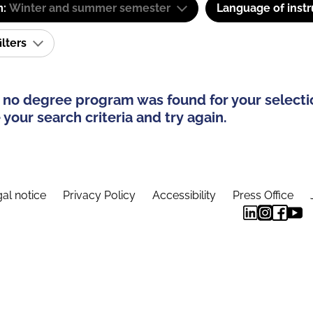
m:
Winter and summer semester
Language of instr
ilters
 no degree program was found for your selecti
your search criteria and try again.
al notice
Privacy Policy
Accessibility
Press Office