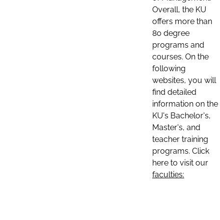
Overall, the KU
offers more than
80 degree
programs and
courses. On the
following
websites, you will
find detailed
information on the
KU's Bachelor's,
Master's, and
teacher training
programs. Click
here to visit our
faculties: