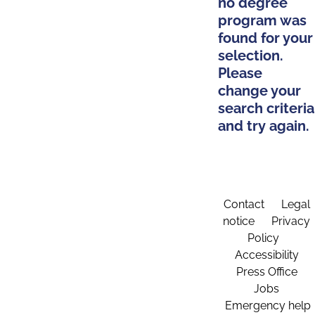
no degree
program was
found for your
selection.
Please
change your
search criteria
and try again.
Contact
Legal
notice
Privacy
Policy
Accessibility
Press Office
Jobs
Emergency help