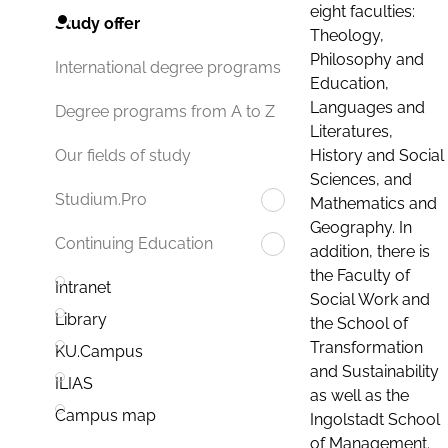
eight faculties:
Study offer
Theology,
Philosophy and
International degree programs
Education,
Languages and
Degree programs from A to Z
Literatures,
History and Social
Our fields of study
Sciences, and
Studium.Pro
Mathematics and
Geography. In
Continuing Education
addition, there is
the Faculty of
Intranet
Social Work and
Library
the School of
Transformation
KU.Campus
and Sustainability
ILIAS
as well as the
Campus map
Ingolstadt School
of Management.