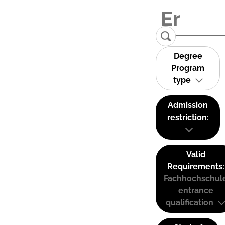
Degree
Program
type
Admission
restriction:
Valid
Requirements:
Fachhochschul
entrance
qualification