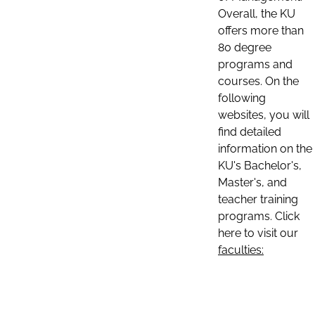
Overall, the KU
offers more than
80 degree
programs and
courses. On the
following
websites, you will
find detailed
information on the
KU's Bachelor's,
Master's, and
teacher training
programs. Click
here to visit our
faculties: