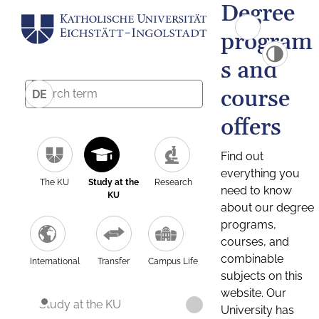
Degree
program
s and
course
DE
offers
Find out
everything you
The KU
Study at the
Research
need to know
KU
about our degree
programs,
courses, and
combinable
International
Transfer
Campus Life
subjects on this
website. Our
Study at the KU
University has