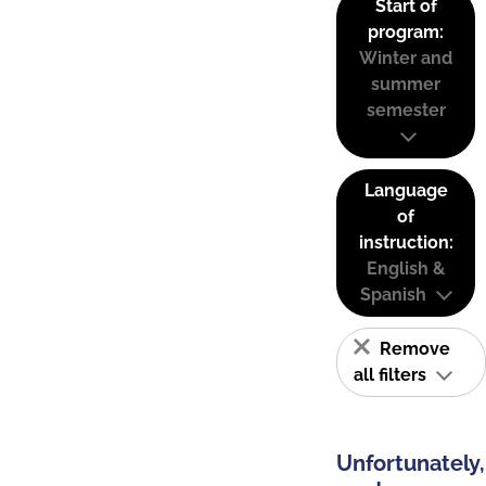
Start of
program:
Winter and
summer
semester
Language
of
instruction:
English &
Spanish
Remove
all filters
Unfortunately,