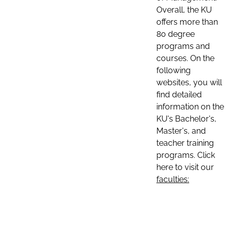
Overall, the KU
offers more than
80 degree
programs and
courses. On the
following
websites, you will
find detailed
information on the
KU's Bachelor's,
Master's, and
teacher training
programs. Click
here to visit our
faculties: