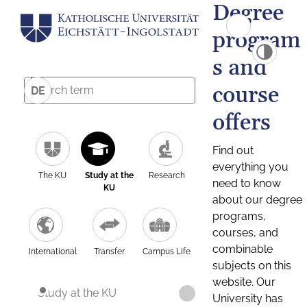
Degree
program
s and
course
DE
offers
Find out
everything you
The KU
Study at the
Research
need to know
KU
about our degree
programs,
courses, and
combinable
International
Transfer
Campus Life
subjects on this
website. Our
Study at the KU
University has