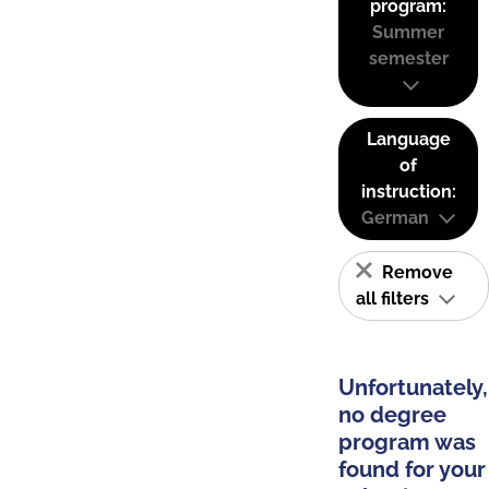
program:
Summer
semester
Language
of
instruction:
German
Remove
all filters
Unfortunately,
no degree
program was
found for your