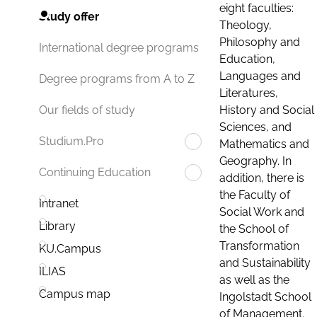
eight faculties:
Study offer
Theology,
Philosophy and
International degree programs
Education,
Languages and
Degree programs from A to Z
Literatures,
History and Social
Our fields of study
Sciences, and
Studium.Pro
Mathematics and
Geography. In
Continuing Education
addition, there is
the Faculty of
Intranet
Social Work and
Library
the School of
Transformation
KU.Campus
and Sustainability
ILIAS
as well as the
Campus map
Ingolstadt School
of Management.