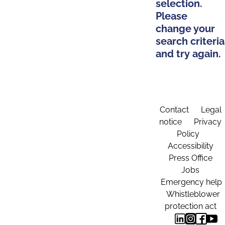
selection.
Please
change your
search criteria
and try again.
Contact
Legal
notice
Privacy
Policy
Accessibility
Press Office
Jobs
Emergency help
Whistleblower
protection act