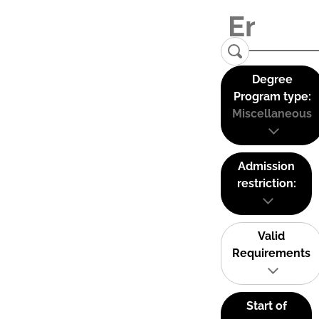
Degree
Program type:
Miscellaneous
Admission
restriction:
Valid
Requirements
Start of