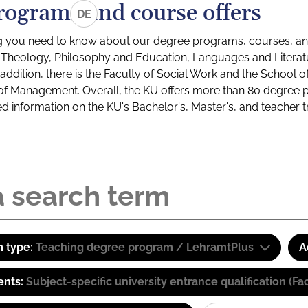
rograms and course offers
DE
g you need to know about our degree programs, courses, and
s: Theology, Philosophy and Education, Languages and Litera
ddition, there is the Faculty of Social Work and the School o
of Management. Overall, the KU offers more than 80 degree 
led information on the KU's Bachelor's, Master's, and teacher t
 type:
Teaching degree program / LehramtPlus
A
ents:
Subject-specific university entrance qualification 