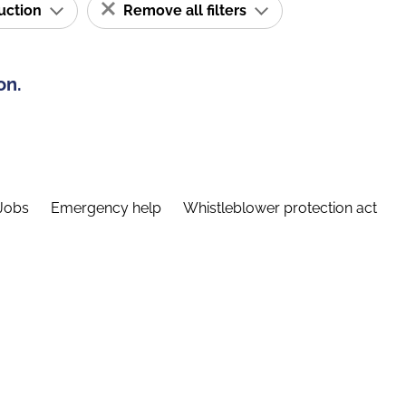
ruction
Remove all filters
on.
Jobs
Emergency help
Whistleblower protection act