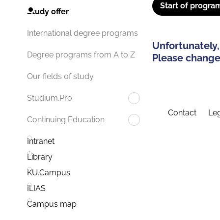
Start of progra
Study offer
International degree programs
Unfortunately,
Degree programs from A to Z
Please change 
Our fields of study
Studium.Pro
Contact
Leg
Continuing Education
Intranet
Library
KU.Campus
ILIAS
Campus map