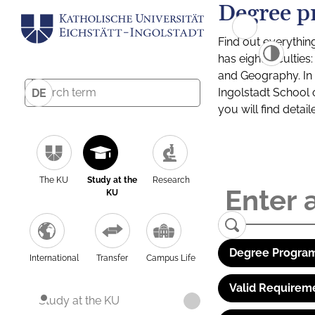
Degree p
Find out everythin
has eight facultie
and Geography. In a
Ingolstadt School 
DE
you will find detai
The KU
Study at the
Research
KU
Degree Program
International
Transfer
Campus Life
Valid Requirem
Study at the KU