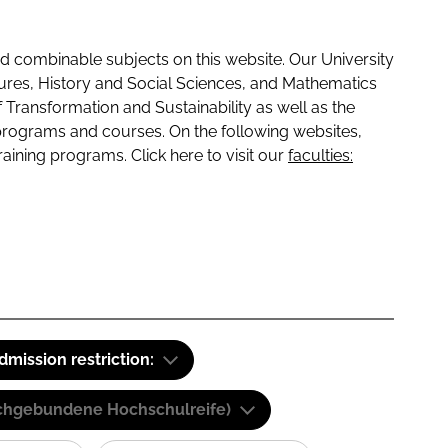
 combinable subjects on this website. Our University
tures, History and Social Sciences, and Mathematics
f Transformation and Sustainability as well as the
programs and courses. On the following websites,
raining programs. Click here to visit our
faculties:
dmission restriction:
(Fachgebundene Hochschulreife)