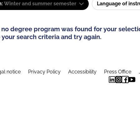
m:
Winter and summer semester
Language of inst
 no degree program was found for your selecti
your search criteria and try again.
al notice
Privacy Policy
Accessibility
Press Office