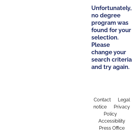
Unfortunately,
no degree
program was
found for your
selection.
Please
change your
search criteria
and try again.
Contact
Legal
notice
Privacy
Policy
Accessibility
Press Office