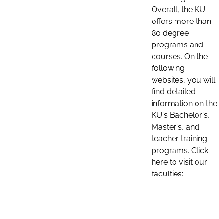
Overall, the KU
offers more than
80 degree
programs and
courses. On the
following
websites, you will
find detailed
information on the
KU's Bachelor's,
Master's, and
teacher training
programs. Click
here to visit our
faculties: