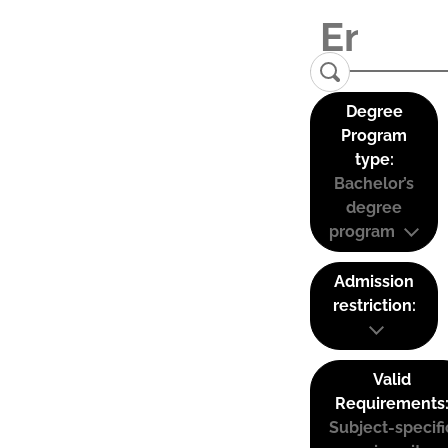
Degree
Program
type:
Bachelor’s
degree
program
Admission
restriction:
Valid
Requirements
Subject-specifi