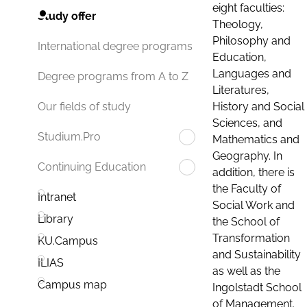
eight faculties:
Study offer
Theology,
Philosophy and
International degree programs
Education,
Languages and
Degree programs from A to Z
Literatures,
History and Social
Our fields of study
Sciences, and
Studium.Pro
Mathematics and
Geography. In
Continuing Education
addition, there is
the Faculty of
Intranet
Social Work and
Library
the School of
Transformation
KU.Campus
and Sustainability
ILIAS
as well as the
Campus map
Ingolstadt School
of Management.