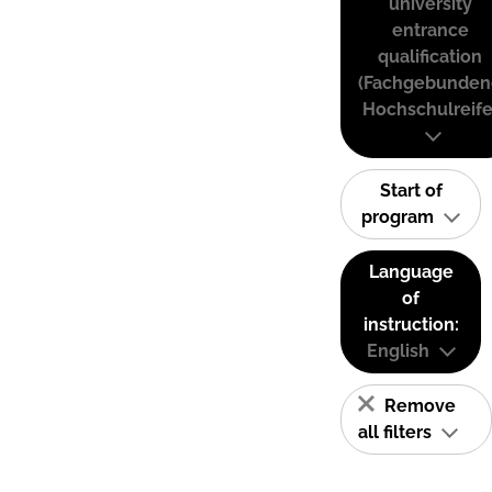
university
entrance
qualification
(Fachgebunden
Hochschulreife
Start of
program
Language
of
instruction:
English
Remove
all filters