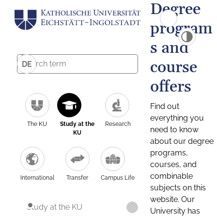
Degree
program
s and
course
DE
offers
Find out
everything you
The KU
Study at the
Research
need to know
KU
about our degree
programs,
courses, and
combinable
International
Transfer
Campus Life
subjects on this
website. Our
Study at the KU
University has