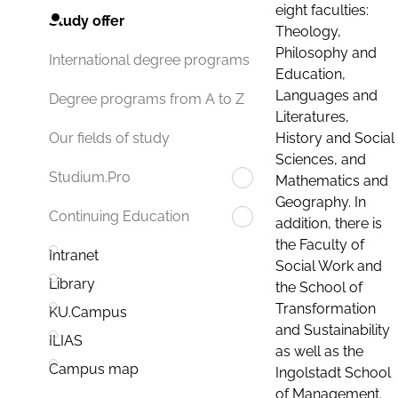
eight faculties:
Study offer
Theology,
Philosophy and
International degree programs
Education,
Languages and
Degree programs from A to Z
Literatures,
History and Social
Our fields of study
Sciences, and
Studium.Pro
Mathematics and
Geography. In
Continuing Education
addition, there is
the Faculty of
Intranet
Social Work and
Library
the School of
Transformation
KU.Campus
and Sustainability
ILIAS
as well as the
Campus map
Ingolstadt School
of Management.