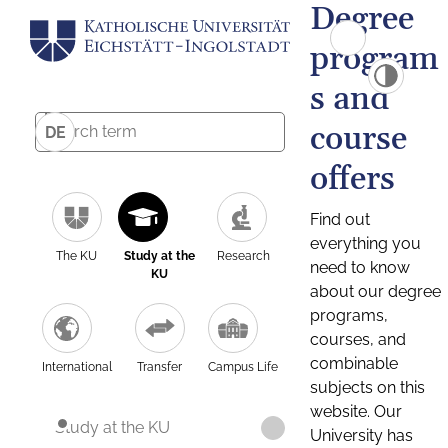
Degree
program
s and
course
DE
offers
Find out
everything you
The KU
Study at the
Research
need to know
KU
about our degree
programs,
courses, and
combinable
International
Transfer
Campus Life
subjects on this
website. Our
Study at the KU
University has