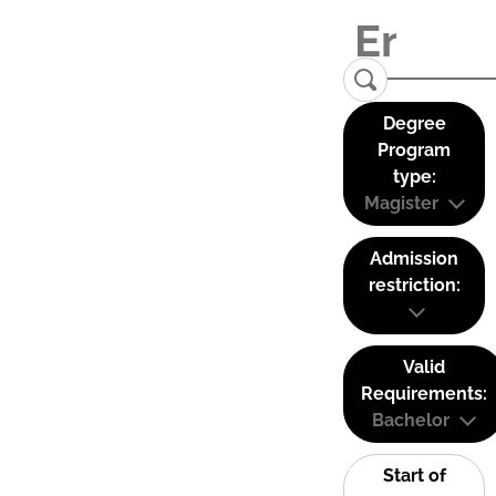
Degree
Program
type:
Magister
Admission
restriction:
Valid
Requirements:
Bachelor
Start of