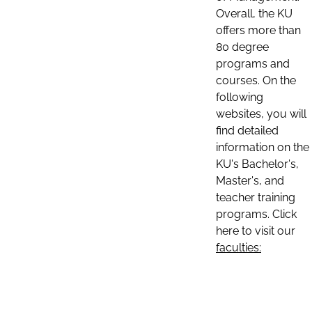
Overall, the KU
offers more than
80 degree
programs and
courses. On the
following
websites, you will
find detailed
information on the
KU's Bachelor's,
Master's, and
teacher training
programs. Click
here to visit our
faculties: