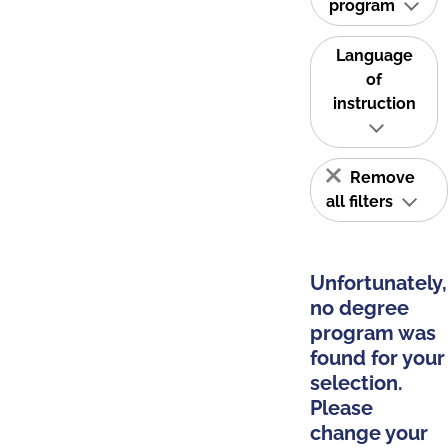
program
Language
of
instruction
Remove
all filters
Unfortunately,
no degree
program was
found for your
selection.
Please
change your