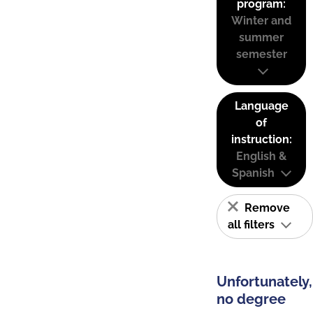
program:
Winter and
summer
semester
Language
of
instruction:
English &
Spanish
Remove
all filters
Unfortunately,
no degree