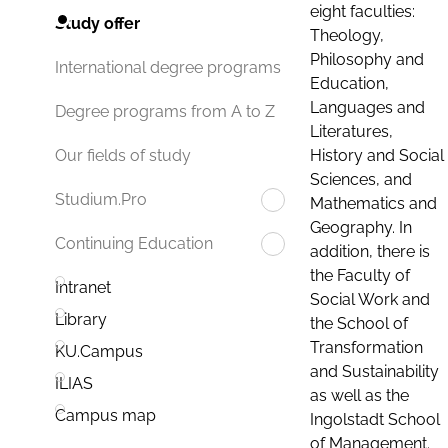
eight faculties:
Study offer
Theology,
Philosophy and
International degree programs
Education,
Languages and
Degree programs from A to Z
Literatures,
History and Social
Our fields of study
Sciences, and
Studium.Pro
Mathematics and
Geography. In
Continuing Education
addition, there is
the Faculty of
Intranet
Social Work and
Library
the School of
Transformation
KU.Campus
and Sustainability
ILIAS
as well as the
Campus map
Ingolstadt School
of Management.