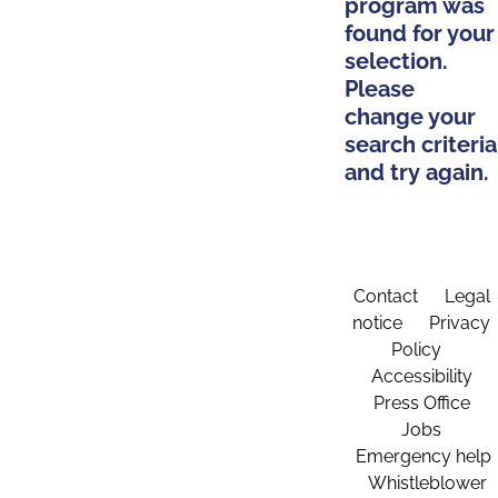
program was
found for your
selection.
Please
change your
search criteria
and try again.
Contact
Legal
notice
Privacy
Policy
Accessibility
Press Office
Jobs
Emergency help
Whistleblower