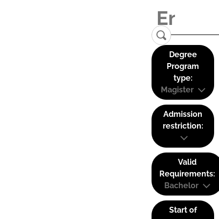
Degree
Program
type:
Magister
Admission
restriction:
Valid
Requirements:
Bachelor
Start of