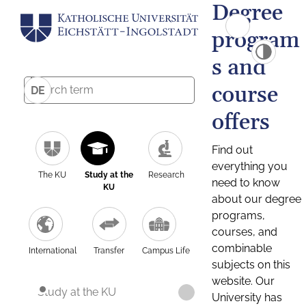
Degree
program
s and
course
DE
offers
Find out
everything you
The KU
Study at the
Research
need to know
KU
about our degree
programs,
courses, and
combinable
International
Transfer
Campus Life
subjects on this
website. Our
Study at the KU
University has