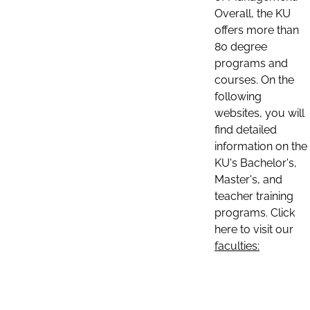
Overall, the KU
offers more than
80 degree
programs and
courses. On the
following
websites, you will
find detailed
information on the
KU's Bachelor's,
Master's, and
teacher training
programs. Click
here to visit our
faculties: