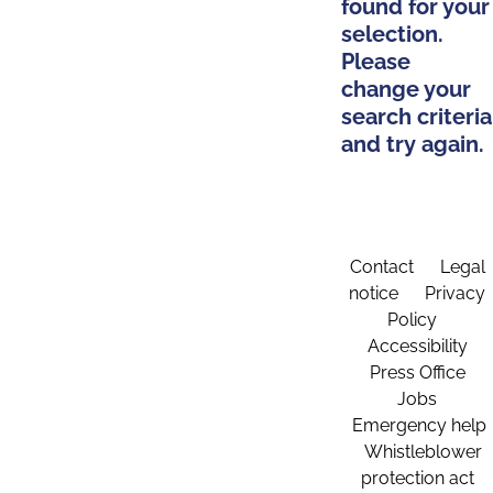
found for your
selection.
Please
change your
search criteria
and try again.
Contact
Legal
notice
Privacy
Policy
Accessibility
Press Office
Jobs
Emergency help
Whistleblower
protection act