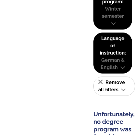
program:
Winter
semester
Language
of
instruction:
German &
English
Remove
all filters
Unfortunately,
no degree
program was