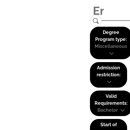
Degree
Program type:
Miscellaneous
Admission
restriction:
Valid
Requirements:
Bachelor
Start of