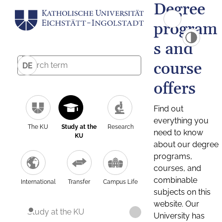
Degree
program
s and
course
DE
offers
Find out
everything you
The KU
Study at the
Research
need to know
KU
about our degree
programs,
courses, and
combinable
International
Transfer
Campus Life
subjects on this
website. Our
Study at the KU
University has