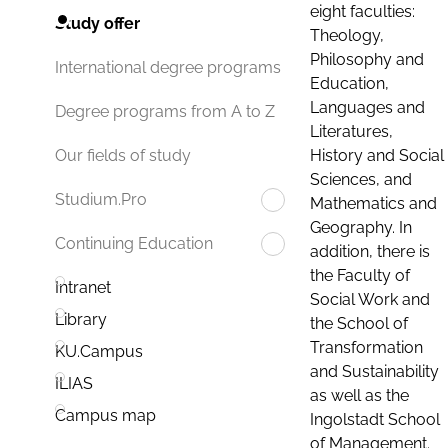
eight faculties:
Study offer
Theology,
Philosophy and
International degree programs
Education,
Languages and
Degree programs from A to Z
Literatures,
History and Social
Our fields of study
Sciences, and
Studium.Pro
Mathematics and
Geography. In
Continuing Education
addition, there is
the Faculty of
Intranet
Social Work and
Library
the School of
Transformation
KU.Campus
and Sustainability
ILIAS
as well as the
Campus map
Ingolstadt School
of Management.