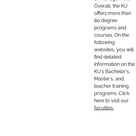
Overall, the KU
offers more than
80 degree
programs and
courses. On the
following
websites, you will
find detailed
information on the
KU's Bachelor's,
Master's, and
teacher training
programs. Click
here to visit our
faculties: