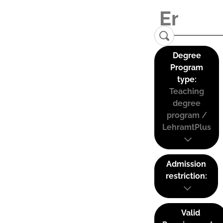
Degree
Program
type:
Teaching
degree
program /
LehramtPlus
Admission
restriction:
Valid