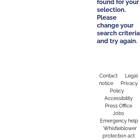
found for your
selection.
Please
change your
search criteria
and try again.
Contact
Legal
notice
Privacy
Policy
Accessibility
Press Office
Jobs
Emergency help
Whistleblower
protection act