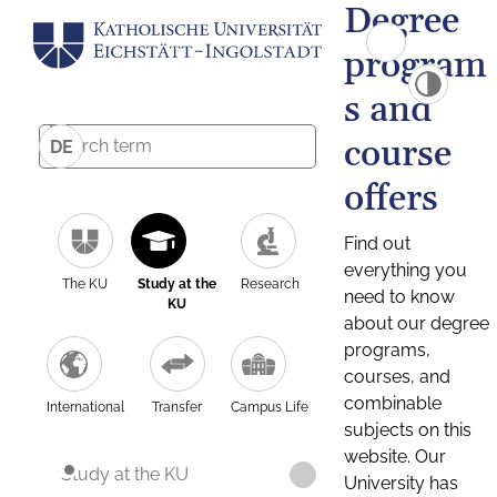
Degree
program
s and
course
DE
offers
Find out
everything you
The KU
Study at the
Research
need to know
KU
about our degree
programs,
courses, and
combinable
International
Transfer
Campus Life
subjects on this
website. Our
Study at the KU
University has