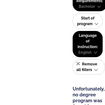
Requirements:
Bachelor
Start of
program
Language
of
instruction:
English
Remove
all filters
Unfortunately,
no degree
program was