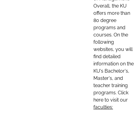
Overall, the KU
offers more than
80 degree
programs and
courses. On the
following
websites, you will
find detailed
information on the
KU's Bachelor's,
Master's, and
teacher training
programs. Click
here to visit our
faculties: