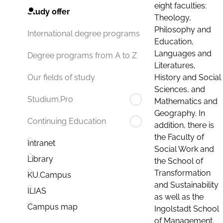
eight faculties:
Study offer
Theology,
Philosophy and
International degree programs
Education,
Languages and
Degree programs from A to Z
Literatures,
History and Social
Our fields of study
Sciences, and
Studium.Pro
Mathematics and
Geography. In
Continuing Education
addition, there is
the Faculty of
Intranet
Social Work and
Library
the School of
Transformation
KU.Campus
and Sustainability
ILIAS
as well as the
Campus map
Ingolstadt School
of Management.