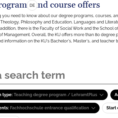
rograms and course offers
DE
g you need to know about our degree programs, courses, and
s: Theology, Philosophy and Education, Languages and Litera
ddition, there is the Faculty of Social Work and the School o
of Management. Overall, the KU offers more than 80 degree 
led information on the KU's Bachelor's, Master's, and teacher t
 type:
Teaching degree program / LehramtPlus
A
ents:
Fachhochschule entrance qualification
Start