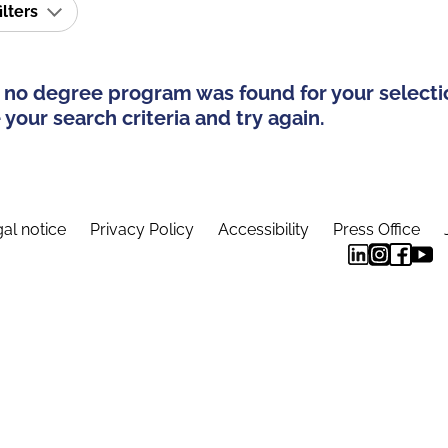
ilters
 no degree program was found for your selecti
your search criteria and try again.
al notice
Privacy Policy
Accessibility
Press Office