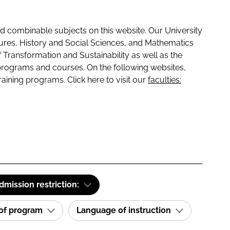
 combinable subjects on this website. Our University
tures, History and Social Sciences, and Mathematics
f Transformation and Sustainability as well as the
programs and courses. On the following websites,
raining programs. Click here to visit our
faculties:
dmission restriction:
 of program
Language of instruction