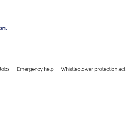
on.
Jobs
Emergency help
Whistleblower protection act