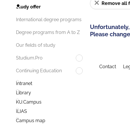
Remove all f
Study offer
International degree programs
Unfortunately,
Degree programs from A to Z
Please change 
Our fields of study
Studium.Pro
Contact
Leg
Continuing Education
Intranet
Library
KU.Campus
ILIAS
Campus map