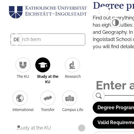
Degree p
Find out everythin
has eight facultie
and Geography. In a
Ingolstadt School 
DE
you will find detai
The KU
Study at the
Research
KU
Degree Program
International
Transfer
Campus Life
Valid Requirem
Study at the KU