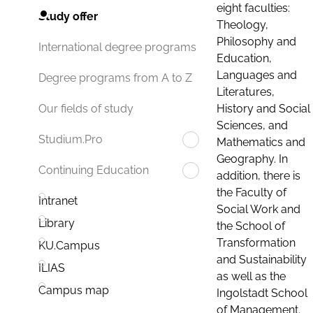
eight faculties:
Study offer
Theology,
Philosophy and
International degree programs
Education,
Languages and
Degree programs from A to Z
Literatures,
History and Social
Our fields of study
Sciences, and
Studium.Pro
Mathematics and
Geography. In
Continuing Education
addition, there is
the Faculty of
Intranet
Social Work and
Library
the School of
Transformation
KU.Campus
and Sustainability
ILIAS
as well as the
Campus map
Ingolstadt School
of Management.