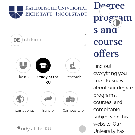
Degree
program
s and
course
DE
offers
Find out
everything you
The KU
Study at the
Research
need to know
KU
about our degree
programs,
courses, and
combinable
International
Transfer
Campus Life
subjects on this
website. Our
Study at the KU
University has