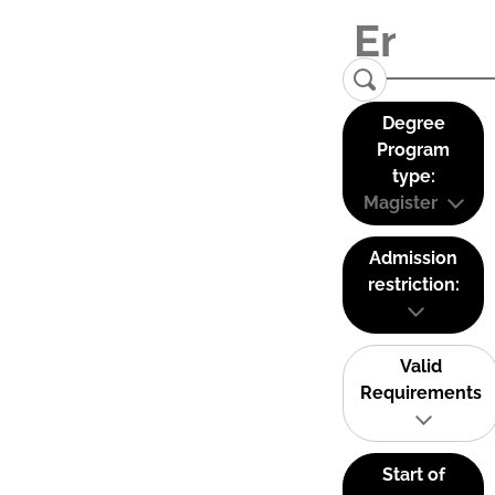
Degree
Program
type:
Magister
Admission
restriction:
Valid
Requirements
Start of