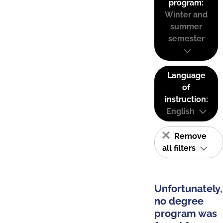
program:
Winter and
summer
semester
Language
of
instruction:
English
Remove
all filters
Unfortunately,
no degree
program was