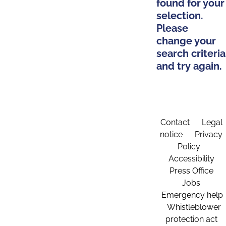
found for your
selection.
Please
change your
search criteria
and try again.
Contact
Legal
notice
Privacy
Policy
Accessibility
Press Office
Jobs
Emergency help
Whistleblower
protection act