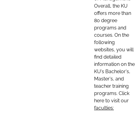
Overall, the KU
offers more than
80 degree
programs and
courses. On the
following
websites, you will
find detailed
information on the
KU's Bachelor's,
Master's, and
teacher training
programs. Click
here to visit our
faculties: