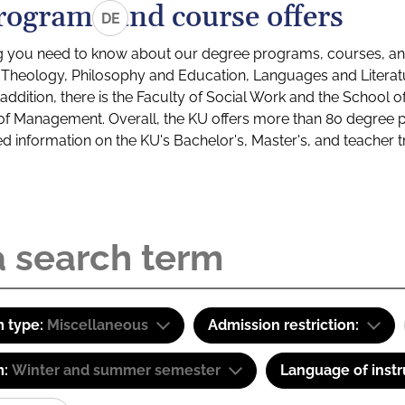
rograms and course offers
DE
g you need to know about our degree programs, courses, and
s: Theology, Philosophy and Education, Languages and Litera
ddition, there is the Faculty of Social Work and the School o
of Management. Overall, the KU offers more than 80 degree 
led information on the KU's Bachelor's, Master's, and teacher t
 type:
Miscellaneous
Admission restriction:
m:
Winter and summer semester
Language of instr