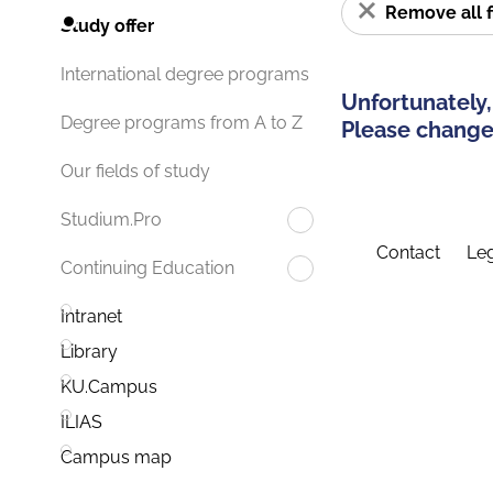
Remove all f
Study offer
International degree programs
Unfortunately,
Degree programs from A to Z
Please change 
Our fields of study
Studium.Pro
Contact
Leg
Continuing Education
Intranet
Library
KU.Campus
ILIAS
Campus map