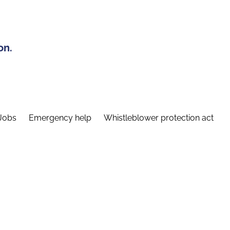
on.
Jobs
Emergency help
Whistleblower protection act