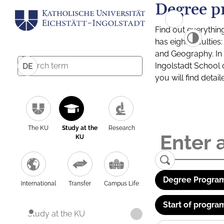
Degree p
Find out everythin
has eight facultie
and Geography. In a
Ingolstadt School 
DE
you will find detai
The KU
Study at the
Research
KU
Degree Program
International
Transfer
Campus Life
Start of progra
Study at the KU