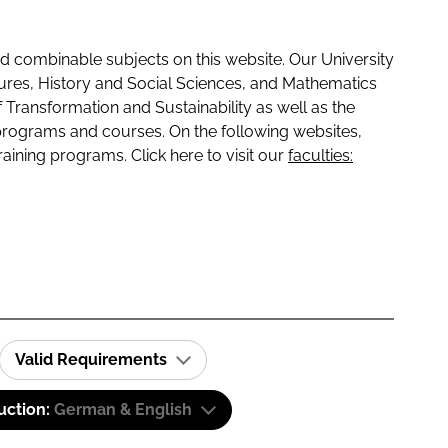
 combinable subjects on this website. Our University
tures, History and Social Sciences, and Mathematics
f Transformation and Sustainability as well as the
programs and courses. On the following websites,
raining programs. Click here to visit our
faculties:
Valid Requirements
uction:
German & English