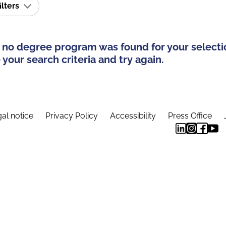
ilters
 no degree program was found for your selecti
your search criteria and try again.
al notice
Privacy Policy
Accessibility
Press Office