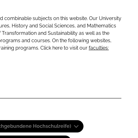
 combinable subjects on this website. Our University
tures, History and Social Sciences, and Mathematics
f Transformation and Sustainability as well as the
programs and courses. On the following websites,
raining programs. Click here to visit our
faculties:
(Fachgebundene Hochschulreife)