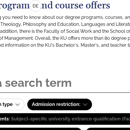
rograms and course offers
DE
g you need to know about our degree programs, courses, and
s: Theology, Philosophy and Education, Languages and Litera
ddition, there is the Faculty of Social Work and the School o
of Management. Overall, the KU offers more than 80 degree 
led information on the KU's Bachelor's, Master's, and teacher t
m type
Admission restriction:
ents:
Subject-specific university entrance qualification 