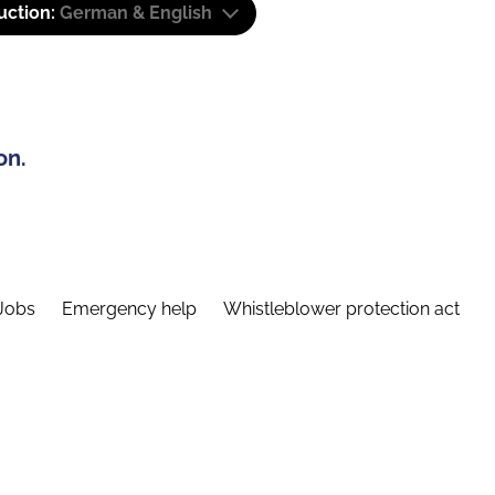
uction:
German & English
on.
Jobs
Emergency help
Whistleblower protection act