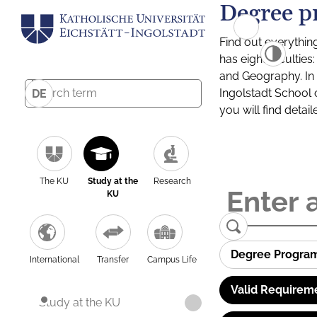
Degree p
Find out everythin
has eight facultie
and Geography. In a
Ingolstadt School 
DE
you will find detai
The KU
Study at the
Research
KU
Degree Progra
International
Transfer
Campus Life
Valid Requirem
Study at the KU