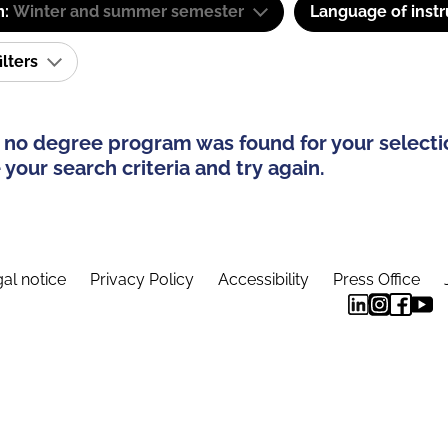
m:
Winter and summer semester
Language of instr
ilters
 no degree program was found for your selecti
your search criteria and try again.
al notice
Privacy Policy
Accessibility
Press Office