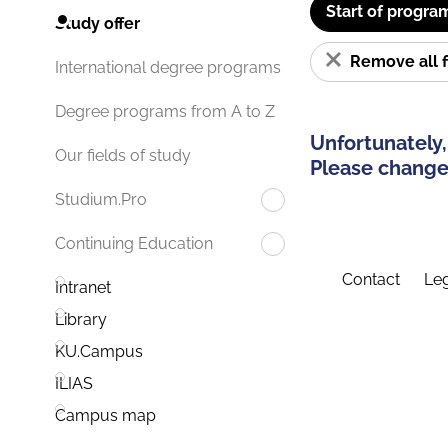
Start of progra
Study offer
Remove all f
International degree programs
Degree programs from A to Z
Unfortunately,
Our fields of study
Please change 
Studium.Pro
Continuing Education
Contact
Leg
Intranet
Library
KU.Campus
ILIAS
Campus map