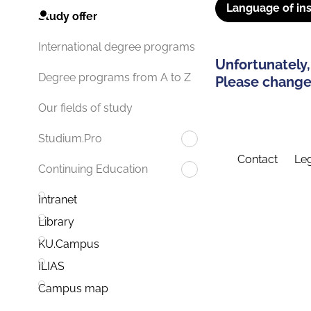
Language of ins
Study offer
International degree programs
Unfortunately,
Degree programs from A to Z
Please change 
Our fields of study
Studium.Pro
Contact
Leg
Continuing Education
Intranet
Library
KU.Campus
ILIAS
Campus map