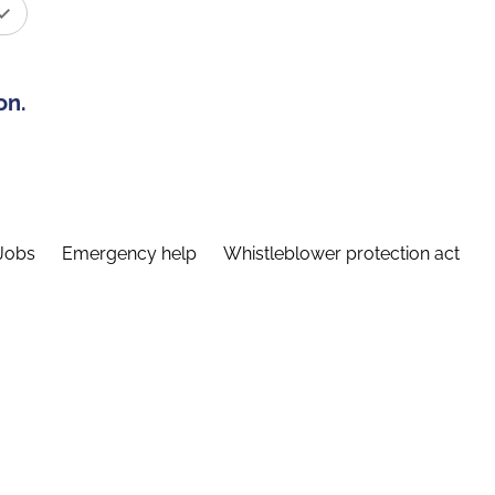
on.
Jobs
Emergency help
Whistleblower protection act