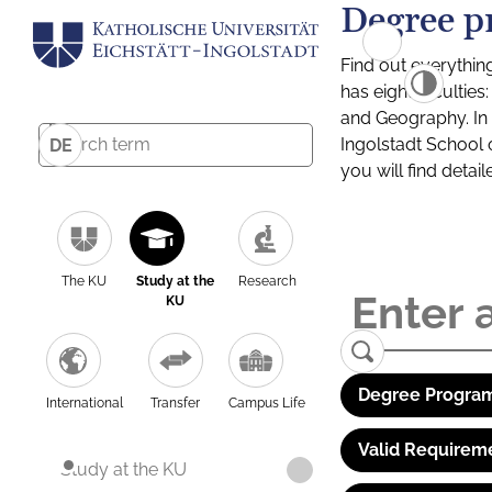
Degree p
Find out everythin
has eight facultie
and Geography. In a
Ingolstadt School 
DE
you will find detai
The KU
Study at the
Research
KU
Degree Program
International
Transfer
Campus Life
Valid Requirem
Study at the KU