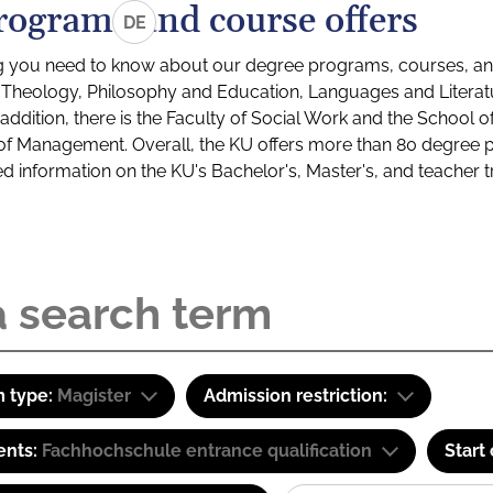
rograms and course offers
DE
g you need to know about our degree programs, courses, and
s: Theology, Philosophy and Education, Languages and Litera
ddition, there is the Faculty of Social Work and the School o
of Management. Overall, the KU offers more than 80 degree 
led information on the KU's Bachelor's, Master's, and teacher t
 type:
Magister
Admission restriction:
ents:
Fachhochschule entrance qualification
Start