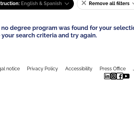
truction:
English & Spanish
Remove all filters
 no degree program was found for your selecti
your search criteria and try again.
al notice
Privacy Policy
Accessibility
Press Office