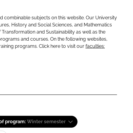
 combinable subjects on this website. Our University
tures, History and Social Sciences, and Mathematics
f Transformation and Sustainability as well as the
programs and courses. On the following websites,
raining programs. Click here to visit our
faculties:
 of program:
Winter semester