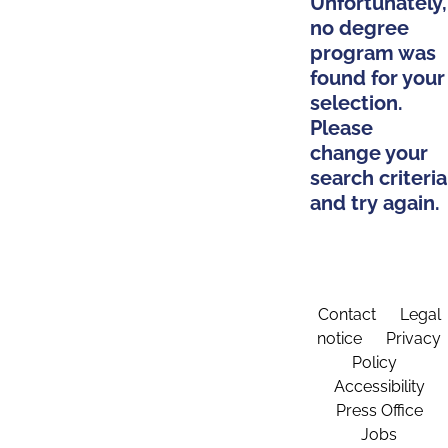
Unfortunately,
no degree
program was
found for your
selection.
Please
change your
search criteria
and try again.
Contact
Legal
notice
Privacy
Policy
Accessibility
Press Office
Jobs