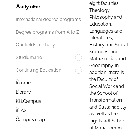
eight faculties:
Study offer
Theology,
Philosophy and
International degree programs
Education,
Languages and
Degree programs from A to Z
Literatures,
History and Social
Our fields of study
Sciences, and
Studium.Pro
Mathematics and
Geography. In
Continuing Education
addition, there is
the Faculty of
Intranet
Social Work and
Library
the School of
Transformation
KU.Campus
and Sustainability
ILIAS
as well as the
Campus map
Ingolstadt School
of Management.