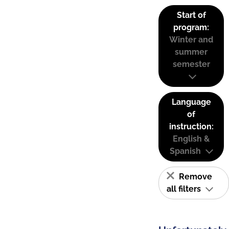
Start of
program:
Winter and
summer
semester
Language
of
instruction:
English &
Spanish
Remove
all filters