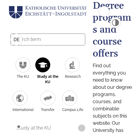
Degree
program
s and
course
DE
offers
Find out
everything you
The KU
Study at the
Research
need to know
KU
about our degree
programs,
courses, and
combinable
International
Transfer
Campus Life
subjects on this
website. Our
Study at the KU
University has