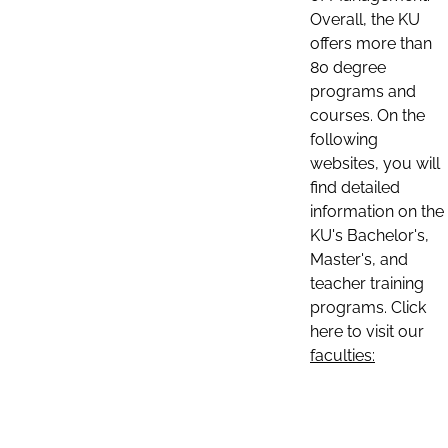
Overall, the KU
offers more than
80 degree
programs and
courses. On the
following
websites, you will
find detailed
information on the
KU's Bachelor's,
Master's, and
teacher training
programs. Click
here to visit our
faculties: