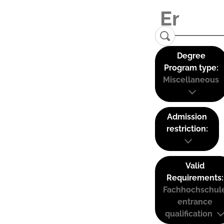
Degree
Program type:
Miscellaneous
Admission
restriction:
Valid
Requirements:
Fachhochschul
entrance
qualification