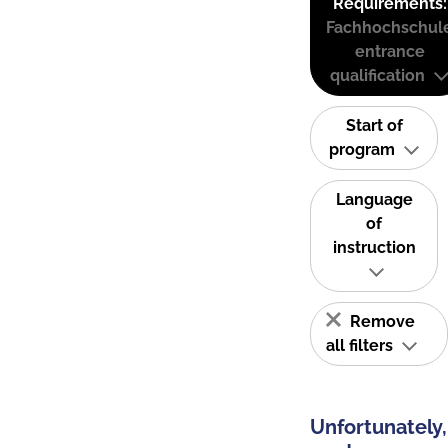
Requirements:
Fachhochschul
entrance
qualification
Start of
program
Language
of
instruction
Remove
all filters
Unfortunately,