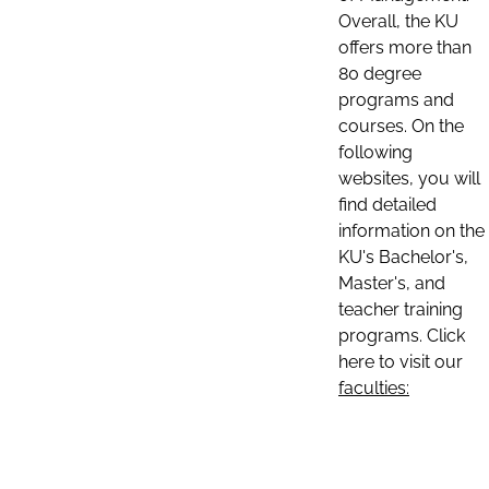
Overall, the KU
offers more than
80 degree
programs and
courses. On the
following
websites, you will
find detailed
information on the
KU's Bachelor's,
Master's, and
teacher training
programs. Click
here to visit our
faculties: