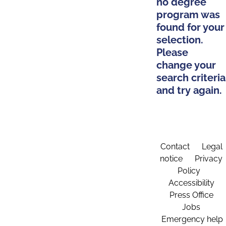
no degree
program was
found for your
selection.
Please
change your
search criteria
and try again.
Contact
Legal
notice
Privacy
Policy
Accessibility
Press Office
Jobs
Emergency help