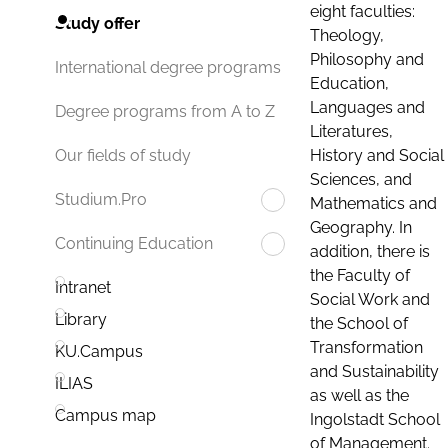
eight faculties:
Study offer
Theology,
Philosophy and
International degree programs
Education,
Languages and
Degree programs from A to Z
Literatures,
History and Social
Our fields of study
Sciences, and
Studium.Pro
Mathematics and
Geography. In
Continuing Education
addition, there is
the Faculty of
Intranet
Social Work and
Library
the School of
Transformation
KU.Campus
and Sustainability
ILIAS
as well as the
Campus map
Ingolstadt School
of Management.