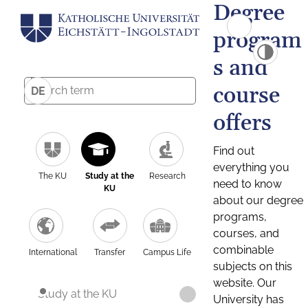
Degree
program
s and
course
DE
offers
Find out
everything you
The KU
Study at the
Research
need to know
KU
about our degree
programs,
courses, and
combinable
International
Transfer
Campus Life
subjects on this
website. Our
Study at the KU
University has