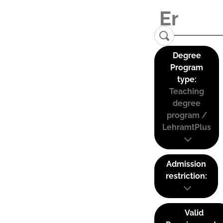
Degree
Program
type:
Teaching
degree
program /
LehramtPlus
Admission
restriction:
Valid