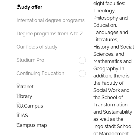
eight faculties:
Study offer
Theology,
Philosophy and
International degree programs
Education,
Languages and
Degree programs from A to Z
Literatures,
History and Social
Our fields of study
Sciences, and
Studium.Pro
Mathematics and
Geography. In
Continuing Education
addition, there is
the Faculty of
Intranet
Social Work and
Library
the School of
Transformation
KU.Campus
and Sustainability
ILIAS
as well as the
Campus map
Ingolstadt School
of Management.