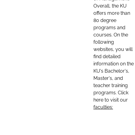
Overall, the KU
offers more than
80 degree
programs and
courses. On the
following
websites, you will
find detailed
information on the
KU's Bachelor's,
Master's, and
teacher training
programs. Click
here to visit our
faculties: