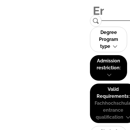
Degree
Program
type
Admission
restriction:
Valid
Requirements:
Fachhochschul
entrance
qualification