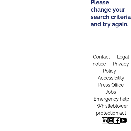
Please
change your
search criteria
and try again.
Contact
Legal
notice
Privacy
Policy
Accessibility
Press Office
Jobs
Emergency help
Whistleblower
protection act