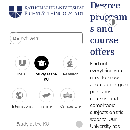
Degree
program
s and
course
DE
offers
Find out
everything you
The KU
Study at the
Research
need to know
KU
about our degree
programs,
courses, and
combinable
International
Transfer
Campus Life
subjects on this
website. Our
Study at the KU
University has