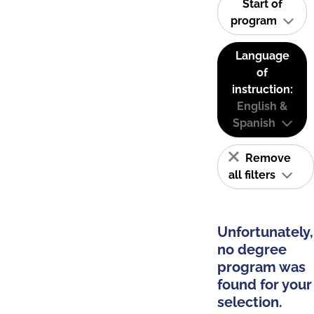
Start of
program
Language
of
instruction:
English &
Spanish
Remove
all filters
Unfortunately,
no degree
program was
found for your
selection.