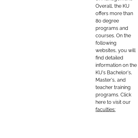
Overall, the KU
offers more than
80 degree
programs and
courses. On the
following
websites, you will
find detailed
information on the
KU's Bachelor's,
Master's, and
teacher training
programs. Click
here to visit our
faculties: