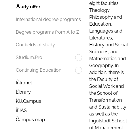
eight faculties:
Study offer
Theology,
Philosophy and
International degree programs
Education,
Languages and
Degree programs from A to Z
Literatures,
History and Social
Our fields of study
Sciences, and
Studium.Pro
Mathematics and
Geography. In
Continuing Education
addition, there is
the Faculty of
Intranet
Social Work and
Library
the School of
Transformation
KU.Campus
and Sustainability
ILIAS
as well as the
Campus map
Ingolstadt School
of Management.