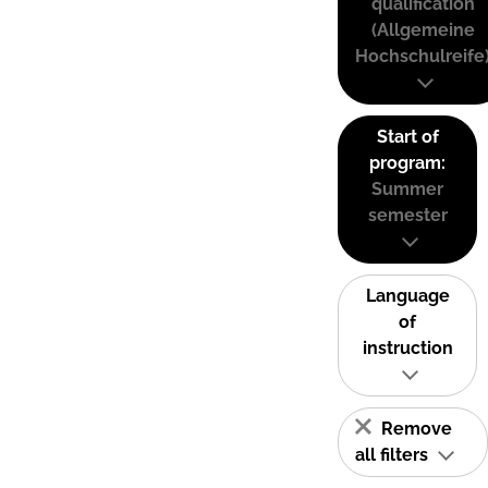
qualification
(Allgemeine
Hochschulreife
Start of
program:
Summer
semester
Language
of
instruction
Remove
all filters