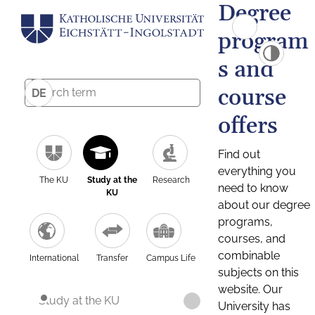
Degree
program
s and
course
DE
offers
Find out
everything you
The KU
Study at the
Research
need to know
KU
about our degree
programs,
courses, and
combinable
International
Transfer
Campus Life
subjects on this
website. Our
Study at the KU
University has