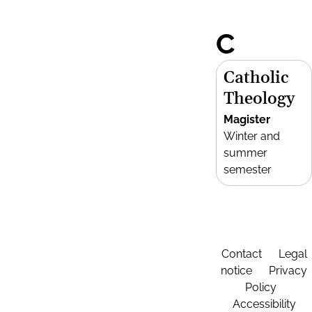
C
Catholic
Theology
Magister
Winter and
summer
semester
Contact
Legal
notice
Privacy
Policy
Accessibility