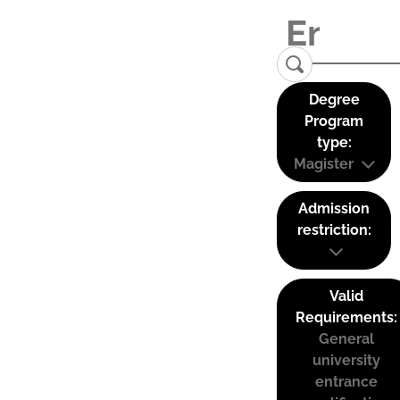
Degree
Program
type:
Magister
Admission
restriction:
Valid
Requirements:
General
university
entrance