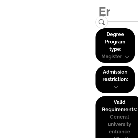
Degree
Program
type:
Magister
Admission
restriction:
Valid
Requirements:
General
university
entrance