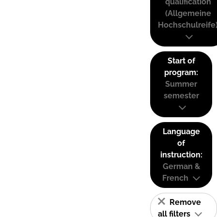
qualification
(Allgemeine
Hochschulreife
Start of
program:
Summer
semester
Language
of
instruction:
German &
French
Remove
all filters