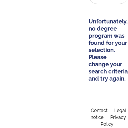
Unfortunately,
no degree
program was
found for your
selection.
Please
change your
search criteria
and try again.
Contact
Legal
notice
Privacy
Policy