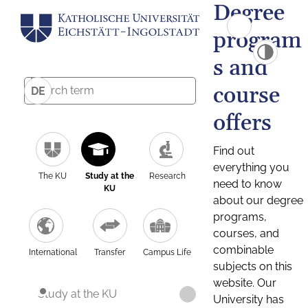
Degree
program
s and
course
DE
offers
Find out
everything you
The KU
Study at the
Research
need to know
KU
about our degree
programs,
courses, and
combinable
International
Transfer
Campus Life
subjects on this
website. Our
Study at the KU
University has