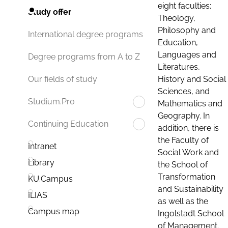
eight faculties:
Study offer
Theology,
Philosophy and
International degree programs
Education,
Languages and
Degree programs from A to Z
Literatures,
History and Social
Our fields of study
Sciences, and
Studium.Pro
Mathematics and
Geography. In
Continuing Education
addition, there is
the Faculty of
Intranet
Social Work and
Library
the School of
Transformation
KU.Campus
and Sustainability
ILIAS
as well as the
Campus map
Ingolstadt School
of Management.