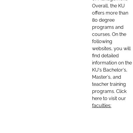
Overall, the KU
offers more than
80 degree
programs and
courses. On the
following
websites, you will
find detailed
information on the
KU's Bachelor's,
Master's, and
teacher training
programs. Click
here to visit our
faculties: