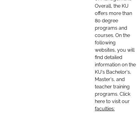
Overall, the KU
offers more than
80 degree
programs and
courses. On the
following
websites, you will
find detailed
information on the
KU's Bachelor's,
Master's, and
teacher training
programs. Click
here to visit our
faculties: