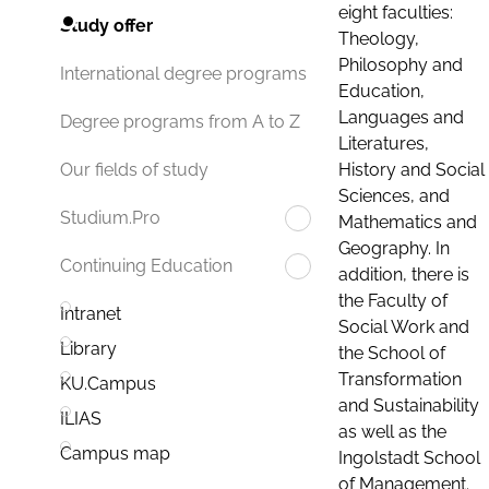
eight faculties:
Study offer
Theology,
Philosophy and
International degree programs
Education,
Languages and
Degree programs from A to Z
Literatures,
History and Social
Our fields of study
Sciences, and
Studium.Pro
Mathematics and
Geography. In
Continuing Education
addition, there is
the Faculty of
Intranet
Social Work and
Library
the School of
Transformation
KU.Campus
and Sustainability
ILIAS
as well as the
Campus map
Ingolstadt School
of Management.