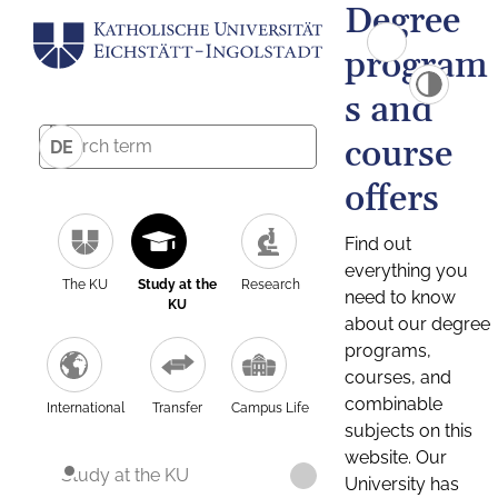
Degree
program
s and
course
DE
offers
Find out
everything you
The KU
Study at the
Research
need to know
KU
about our degree
programs,
courses, and
combinable
International
Transfer
Campus Life
subjects on this
website. Our
Study at the KU
University has