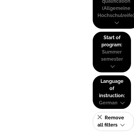
qualification
(Allgemeine
Hochschulreife
Start of
program:
Summer
semester
Language
of
instruction:
German
Remove
all filters