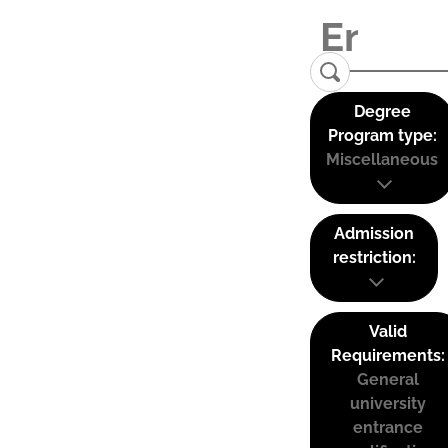
Degree
Program type:
Miscellaneous
Admission
restriction:
Valid
Requirements:
General
university
entrance