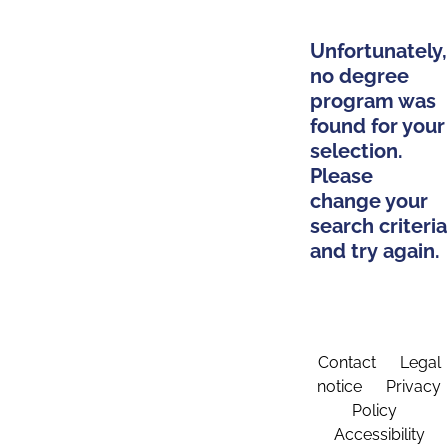
Unfortunately,
no degree
program was
found for your
selection.
Please
change your
search criteria
and try again.
Contact
Legal
notice
Privacy
Policy
Accessibility