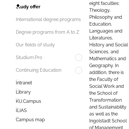
eight faculties:
Study offer
Theology,
Philosophy and
International degree programs
Education,
Languages and
Degree programs from A to Z
Literatures,
History and Social
Our fields of study
Sciences, and
Studium.Pro
Mathematics and
Geography. In
Continuing Education
addition, there is
the Faculty of
Intranet
Social Work and
Library
the School of
Transformation
KU.Campus
and Sustainability
ILIAS
as well as the
Campus map
Ingolstadt School
of Management.