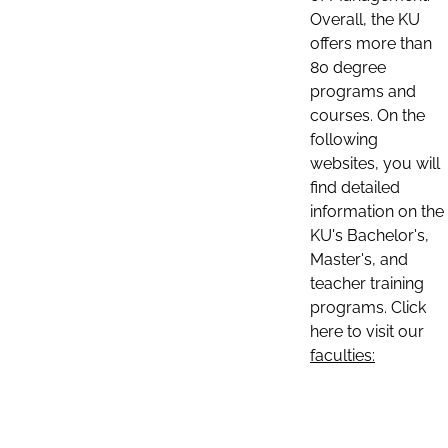
Overall, the KU
offers more than
80 degree
programs and
courses. On the
following
websites, you will
find detailed
information on the
KU's Bachelor's,
Master's, and
teacher training
programs. Click
here to visit our
faculties: