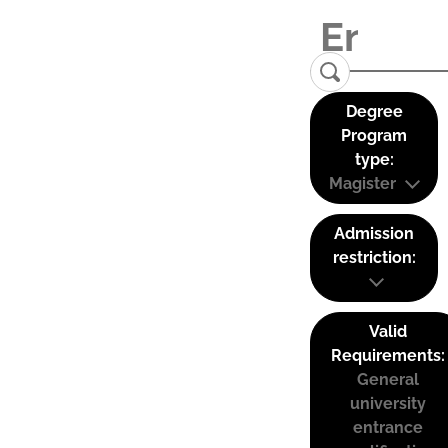
Degree
Program
type:
Magister
Admission
restriction:
Valid
Requirements:
General
university
entrance