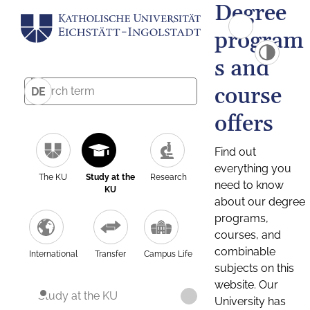
Degree
program
s and
course
DE
offers
Find out
everything you
The KU
Study at the
Research
need to know
KU
about our degree
programs,
courses, and
combinable
International
Transfer
Campus Life
subjects on this
website. Our
Study at the KU
University has