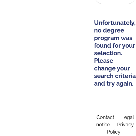
Unfortunately,
no degree
program was
found for your
selection.
Please
change your
search criteria
and try again.
Contact
Legal
notice
Privacy
Policy