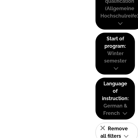
qualification
(Allgemeine
Hochschulreife
Start of
program:
Winter
semester
Language
of
instruction:
German &
French
Remove
all filters