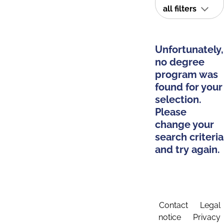
all filters
Unfortunately,
no degree
program was
found for your
selection.
Please
change your
search criteria
and try again.
Contact
Legal
notice
Privacy