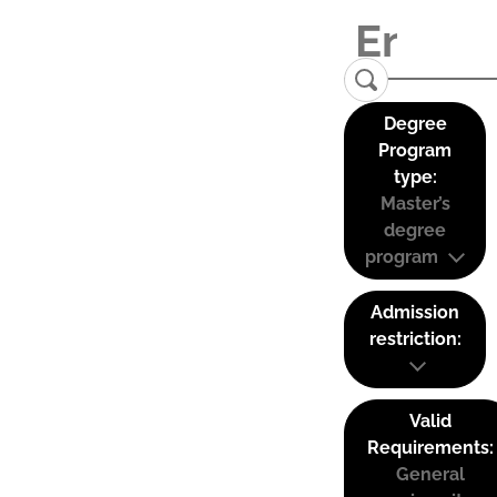
Degree
Program
type:
Master’s
degree
program
Admission
restriction:
Valid
Requirements:
General