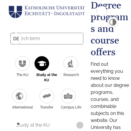
Degree
program
s and
course
DE
offers
Find out
everything you
The KU
Study at the
Research
need to know
KU
about our degree
programs,
courses, and
combinable
International
Transfer
Campus Life
subjects on this
website. Our
Study at the KU
University has