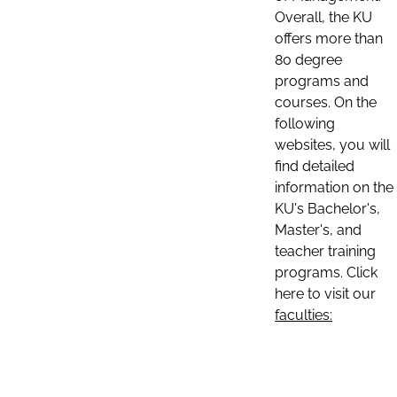
Overall, the KU
offers more than
80 degree
programs and
courses. On the
following
websites, you will
find detailed
information on the
KU's Bachelor's,
Master's, and
teacher training
programs. Click
here to visit our
faculties: