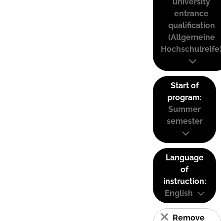
university
entrance
qualification
(Allgemeine
Hochschulreife
Start of
program:
Summer
semester
Language
of
instruction:
English
Remove