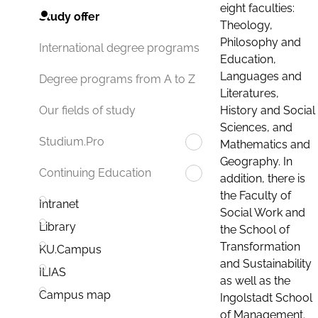
eight faculties:
Study offer
Theology,
Philosophy and
International degree programs
Education,
Languages and
Degree programs from A to Z
Literatures,
History and Social
Our fields of study
Sciences, and
Studium.Pro
Mathematics and
Geography. In
Continuing Education
addition, there is
the Faculty of
Intranet
Social Work and
Library
the School of
Transformation
KU.Campus
and Sustainability
ILIAS
as well as the
Campus map
Ingolstadt School
of Management.