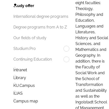
eight faculties:
Study offer
Theology,
Philosophy and
International degree programs
Education,
Languages and
Degree programs from A to Z
Literatures,
History and Social
Our fields of study
Sciences, and
Studium.Pro
Mathematics and
Geography. In
Continuing Education
addition, there is
the Faculty of
Intranet
Social Work and
Library
the School of
Transformation
KU.Campus
and Sustainability
ILIAS
as well as the
Campus map
Ingolstadt School
of Management.