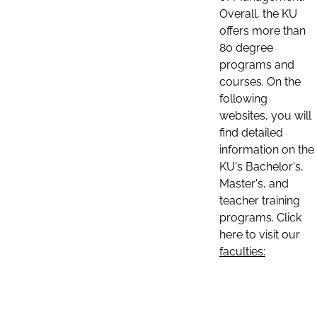
Overall, the KU
offers more than
80 degree
programs and
courses. On the
following
websites, you will
find detailed
information on the
KU's Bachelor's,
Master's, and
teacher training
programs. Click
here to visit our
faculties: