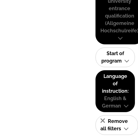
university
entrance
qualification
(Allgemeine
Hochschulreife
Start of
program
Language
of
instruction:
English &
German
Remove
all filters