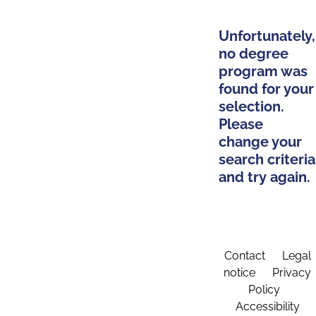
Unfortunately,
no degree
program was
found for your
selection.
Please
change your
search criteria
and try again.
Contact
Legal
notice
Privacy
Policy
Accessibility