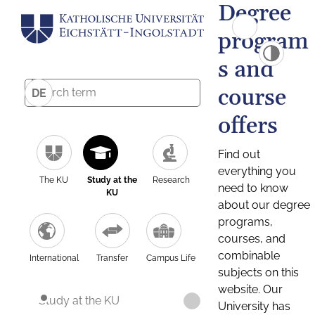
Degree
program
s and
course
DE
offers
Find out
everything you
The KU
Study at the
Research
need to know
KU
about our degree
programs,
courses, and
combinable
International
Transfer
Campus Life
subjects on this
website. Our
Study at the KU
University has