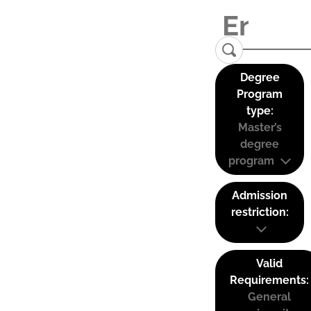
Degree
Program
type:
Master’s
degree
program
Admission
restriction:
Valid
Requirements:
General