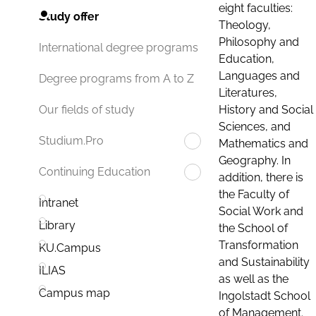
eight faculties:
Study offer
Theology,
Philosophy and
International degree programs
Education,
Languages and
Degree programs from A to Z
Literatures,
History and Social
Our fields of study
Sciences, and
Studium.Pro
Mathematics and
Geography. In
Continuing Education
addition, there is
the Faculty of
Intranet
Social Work and
Library
the School of
Transformation
KU.Campus
and Sustainability
ILIAS
as well as the
Campus map
Ingolstadt School
of Management.