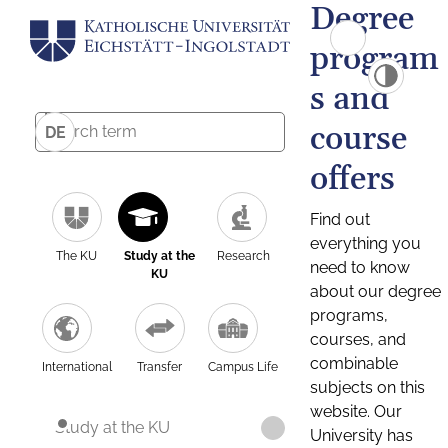
Degree
program
s and
course
DE
offers
Find out
everything you
The KU
Study at the
Research
need to know
KU
about our degree
programs,
courses, and
combinable
International
Transfer
Campus Life
subjects on this
website. Our
Study at the KU
University has