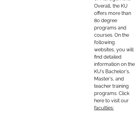
Overall, the KU
offers more than
80 degree
programs and
courses. On the
following
websites, you will
find detailed
information on the
KU's Bachelor's,
Master's, and
teacher training
programs. Click
here to visit our
faculties: