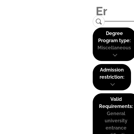
Degree
Program type:
Miscellaneous
Admission
restriction:
Valid
Requirements:
General
university
entrance