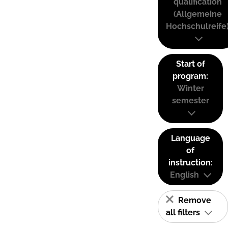
qualification
(Allgemeine
Hochschulreife
Start of
program:
Winter
semester
Language
of
instruction:
English
Remove
all filters