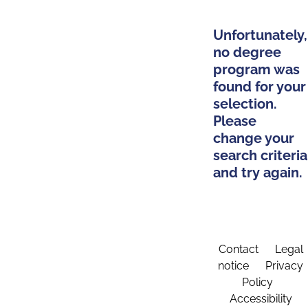
Unfortunately,
no degree
program was
found for your
selection.
Please
change your
search criteria
and try again.
Contact
Legal
notice
Privacy
Policy
Accessibility