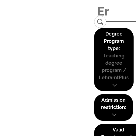
Degree
Program
type:
Teaching
degree
program /
LehramtPlus
Admission
restriction:
Valid