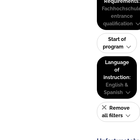
Requirements:
Fachhochschul
entrance
qualification
Start of
program
Language
of
instruction:
English &
Spanish
Remove
all filters