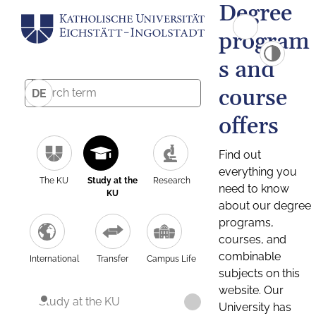
Degree
program
s and
course
DE
offers
Find out
everything you
The KU
Study at the
Research
need to know
KU
about our degree
programs,
courses, and
combinable
International
Transfer
Campus Life
subjects on this
website. Our
Study at the KU
University has