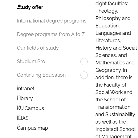
eight faculties:
Study offer
Theology,
Philosophy and
International degree programs
Education,
Languages and
Degree programs from A to Z
Literatures,
History and Social
Our fields of study
Sciences, and
Studium.Pro
Mathematics and
Geography. In
Continuing Education
addition, there is
the Faculty of
Intranet
Social Work and
Library
the School of
Transformation
KU.Campus
and Sustainability
ILIAS
as well as the
Campus map
Ingolstadt School
of Management.