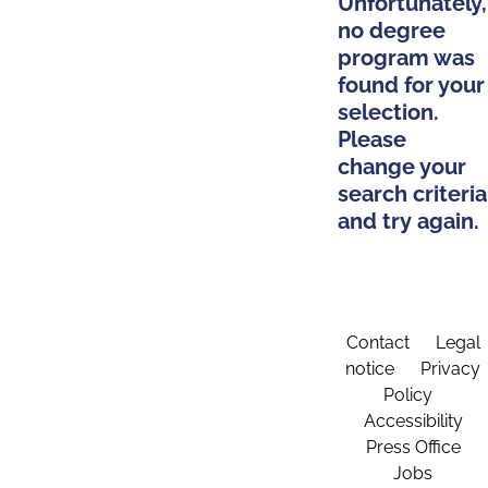
Unfortunately,
no degree
program was
found for your
selection.
Please
change your
search criteria
and try again.
Contact
Legal
notice
Privacy
Policy
Accessibility
Press Office
Jobs