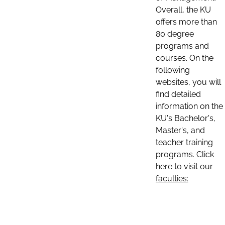
Overall, the KU
offers more than
80 degree
programs and
courses. On the
following
websites, you will
find detailed
information on the
KU's Bachelor's,
Master's, and
teacher training
programs. Click
here to visit our
faculties: