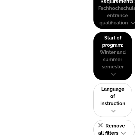
Requirements:
Fachhochschul
entrance
qualification
Start of
program:
Winter and
summer
semester
Language
of
instruction
Remove
all filters