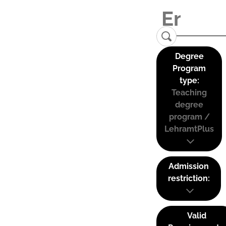
Degree
Program
type:
Teaching
degree
program /
LehramtPlus
Admission
restriction:
Valid