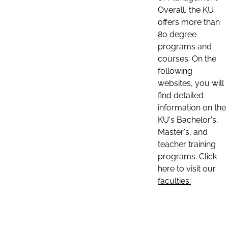
Overall, the KU
offers more than
80 degree
programs and
courses. On the
following
websites, you will
find detailed
information on the
KU's Bachelor's,
Master's, and
teacher training
programs. Click
here to visit our
faculties: