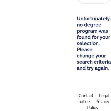
Unfortunately,
no degree
program was
found for your
selection.
Please
change your
search criteria
and try again.
Contact
Legal
notice
Privacy
Policy