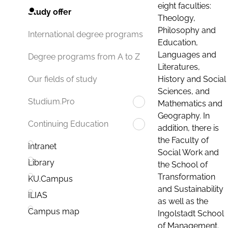
eight faculties:
Study offer
Theology,
Philosophy and
International degree programs
Education,
Languages and
Degree programs from A to Z
Literatures,
History and Social
Our fields of study
Sciences, and
Studium.Pro
Mathematics and
Geography. In
Continuing Education
addition, there is
the Faculty of
Intranet
Social Work and
Library
the School of
Transformation
KU.Campus
and Sustainability
ILIAS
as well as the
Campus map
Ingolstadt School
of Management.