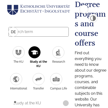
Degree
program
s and
course
DE
offers
Find out
everything you
The KU
Study at the
Research
need to know
KU
about our degree
programs,
courses, and
combinable
International
Transfer
Campus Life
subjects on this
website. Our
Study at the KU
University has