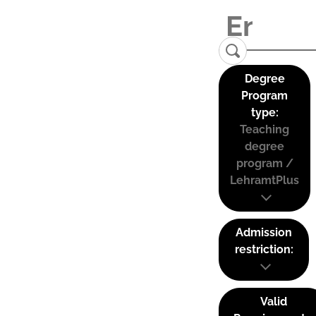
Degree
Program
type:
Teaching
degree
program /
LehramtPlus
Admission
restriction:
Valid