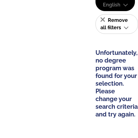
English
Remove
all filters
Unfortunately,
no degree
program was
found for your
selection.
Please
change your
search criteria
and try again.