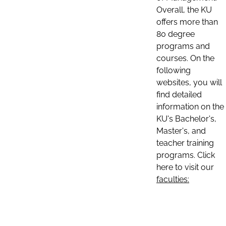
Overall, the KU
offers more than
80 degree
programs and
courses. On the
following
websites, you will
find detailed
information on the
KU's Bachelor's,
Master's, and
teacher training
programs. Click
here to visit our
faculties: