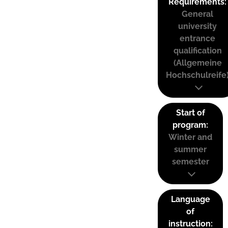
Requirements:
General
university
entrance
qualification
(Allgemeine
Hochschulreife
Start of
program:
Winter and
summer
semester
Language
of
instruction: