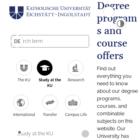
Degree
program
s and
course
DE
offers
Find out
everything you
The KU
Study at the
Research
need to know
KU
about our degree
programs,
courses, and
combinable
International
Transfer
Campus Life
subjects on this
website. Our
Study at the KU
University has