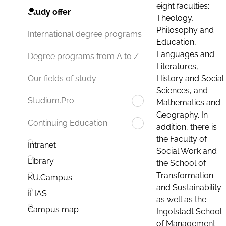
eight faculties:
Study offer
Theology,
Philosophy and
International degree programs
Education,
Languages and
Degree programs from A to Z
Literatures,
History and Social
Our fields of study
Sciences, and
Studium.Pro
Mathematics and
Geography. In
Continuing Education
addition, there is
the Faculty of
Intranet
Social Work and
Library
the School of
Transformation
KU.Campus
and Sustainability
ILIAS
as well as the
Campus map
Ingolstadt School
of Management.