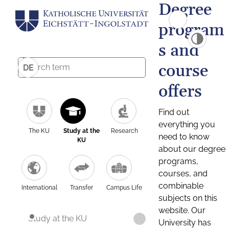
Degree
program
s and
course
DE
offers
Find out
everything you
The KU
Study at the
Research
need to know
KU
about our degree
programs,
courses, and
combinable
International
Transfer
Campus Life
subjects on this
website. Our
Study at the KU
University has