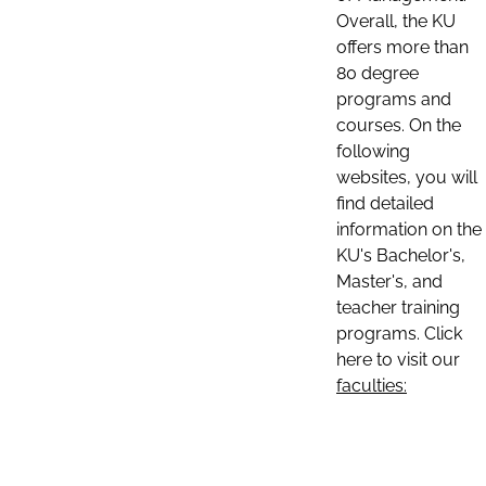
Overall, the KU
offers more than
80 degree
programs and
courses. On the
following
websites, you will
find detailed
information on the
KU's Bachelor's,
Master's, and
teacher training
programs. Click
here to visit our
faculties: