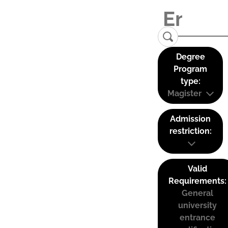
Degree
Program
type:
Magister
Admission
restriction:
Valid
Requirements:
General
university
entrance