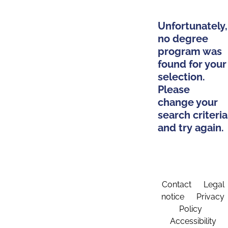
Unfortunately,
no degree
program was
found for your
selection.
Please
change your
search criteria
and try again.
Contact
Legal
notice
Privacy
Policy
Accessibility