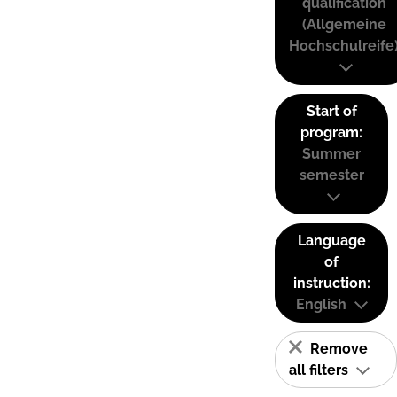
qualification
(Allgemeine
Hochschulreife
Start of
program:
Summer
semester
Language
of
instruction:
English
Remove
all filters