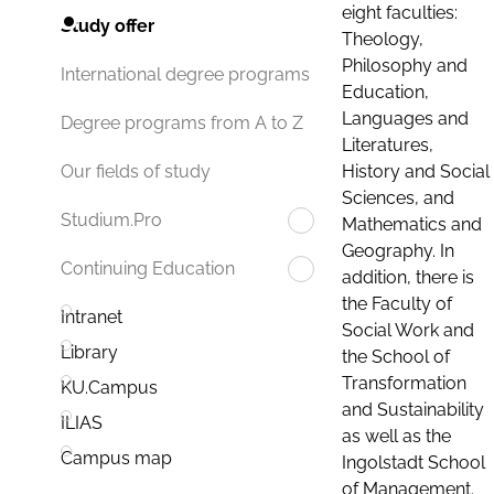
eight faculties:
Study offer
Theology,
Philosophy and
International degree programs
Education,
Languages and
Degree programs from A to Z
Literatures,
History and Social
Our fields of study
Sciences, and
Studium.Pro
Mathematics and
Geography. In
Continuing Education
addition, there is
the Faculty of
Intranet
Social Work and
Library
the School of
Transformation
KU.Campus
and Sustainability
ILIAS
as well as the
Campus map
Ingolstadt School
of Management.