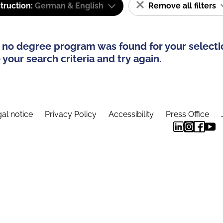
truction:
German & English
Remove all filters
 no degree program was found for your selecti
your search criteria and try again.
al notice
Privacy Policy
Accessibility
Press Office