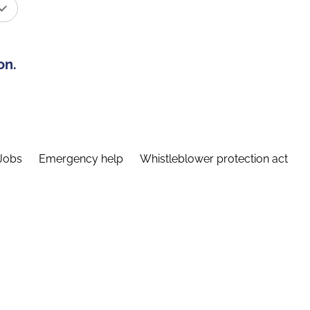
on.
Jobs
Emergency help
Whistleblower protection act