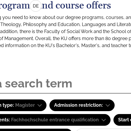
rograms and course offers
DE
g you need to know about our degree programs, courses, and
s: Theology, Philosophy and Education, Languages and Litera
ddition, there is the Faculty of Social Work and the School o
of Management. Overall, the KU offers more than 80 degree 
led information on the KU's Bachelor's, Master's, and teacher t
 type:
Magister
Admission restriction:
ents:
Fachhochschule entrance qualification
Start