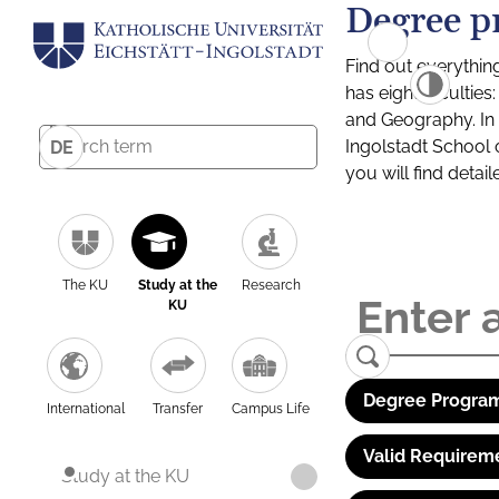
Degree p
Find out everythin
has eight facultie
and Geography. In a
Ingolstadt School 
DE
you will find detai
The KU
Study at the
Research
KU
Degree Program
International
Transfer
Campus Life
Valid Requirem
Study at the KU