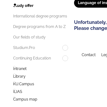
Language of ins
Study offer
International degree programs
Unfortunately,
Degree programs from A to Z
Please change 
Our fields of study
Studium.Pro
Contact
Leg
Continuing Education
Intranet
Library
KU.Campus
ILIAS
Campus map