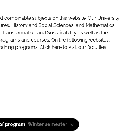
 combinable subjects on this website. Our University
tures, History and Social Sciences, and Mathematics
f Transformation and Sustainability as well as the
programs and courses. On the following websites,
raining programs. Click here to visit our
faculties:
 of program:
Winter semester