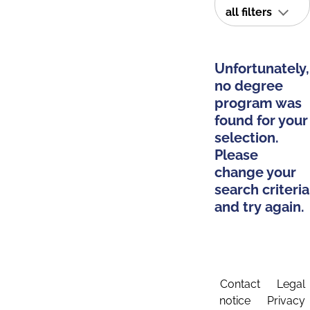
all filters
Unfortunately,
no degree
program was
found for your
selection.
Please
change your
search criteria
and try again.
Contact
Legal
notice
Privacy