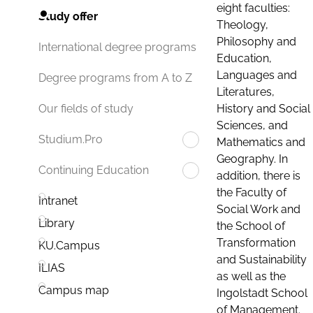
eight faculties:
Study offer
Theology,
Philosophy and
International degree programs
Education,
Languages and
Degree programs from A to Z
Literatures,
History and Social
Our fields of study
Sciences, and
Studium.Pro
Mathematics and
Geography. In
Continuing Education
addition, there is
the Faculty of
Intranet
Social Work and
Library
the School of
Transformation
KU.Campus
and Sustainability
ILIAS
as well as the
Campus map
Ingolstadt School
of Management.