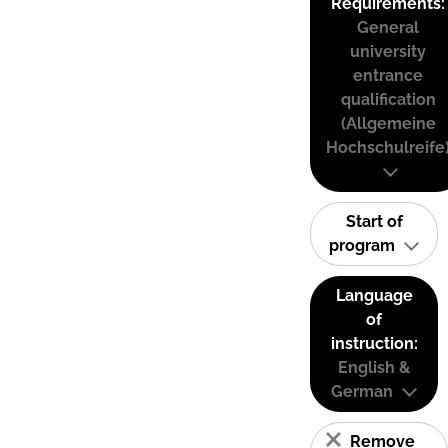
Requirements:
General
university
entrance
qualification
(Allgemeine
Hochschulreife
Start of
program
Language
of
instruction:
English &
German
Remove