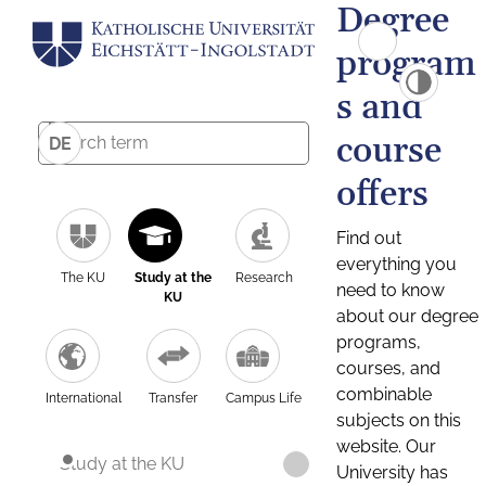
Degree
program
s and
course
DE
offers
Find out
everything you
The KU
Study at the
Research
need to know
KU
about our degree
programs,
courses, and
combinable
International
Transfer
Campus Life
subjects on this
website. Our
Study at the KU
University has