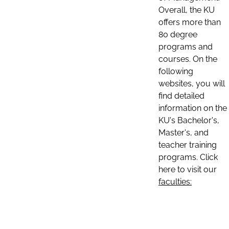
Overall, the KU
offers more than
80 degree
programs and
courses. On the
following
websites, you will
find detailed
information on the
KU's Bachelor's,
Master's, and
teacher training
programs. Click
here to visit our
faculties: