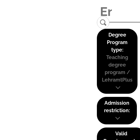
Degree
Program
type:
Teaching
degree
program /
LehramtPlus
Admission
restriction:
Valid