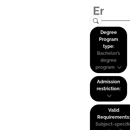
Degree
Program
type:
Bachelor’s
degree
program
Admission
restriction:
Valid
Requirements
Subject-specifi