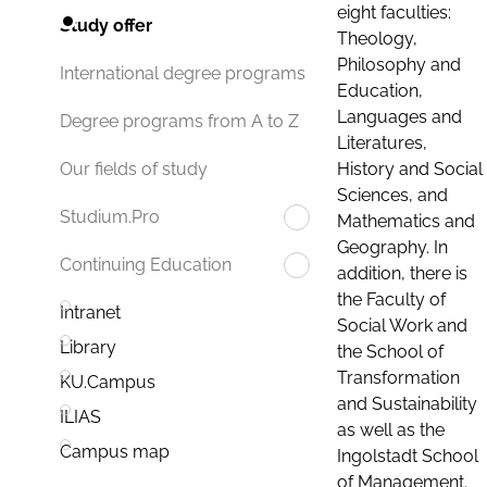
eight faculties:
Study offer
Theology,
Philosophy and
International degree programs
Education,
Languages and
Degree programs from A to Z
Literatures,
History and Social
Our fields of study
Sciences, and
Studium.Pro
Mathematics and
Geography. In
Continuing Education
addition, there is
the Faculty of
Intranet
Social Work and
Library
the School of
Transformation
KU.Campus
and Sustainability
ILIAS
as well as the
Campus map
Ingolstadt School
of Management.