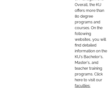
Overall, the KU
offers more than
80 degree
programs and
courses. On the
following
websites, you will
find detailed
information on the
KU's Bachelor's,
Master's, and
teacher training
programs. Click
here to visit our
faculties: