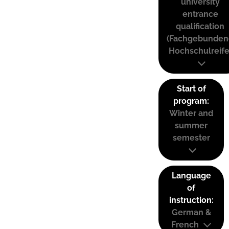
university
entrance
qualification
(Fachgebunden
Hochschulreife
Start of
program:
Winter and
summer
semester
Language
of
instruction:
German &
French