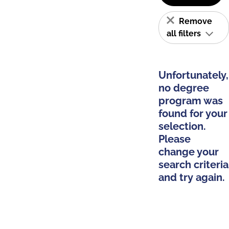
Remove
all filters
Unfortunately,
no degree
program was
found for your
selection.
Please
change your
search criteria
and try again.