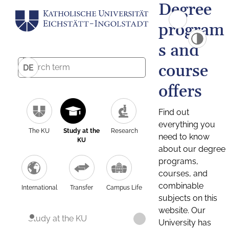
Degree
program
s and
course
DE
offers
Find out
everything you
The KU
Study at the
Research
need to know
KU
about our degree
programs,
courses, and
combinable
International
Transfer
Campus Life
subjects on this
website. Our
Study at the KU
University has