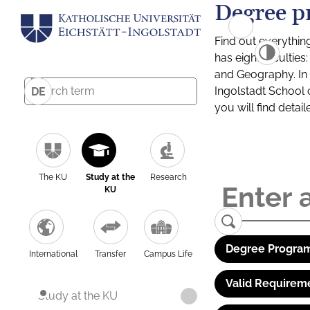
Degree p
Find out everythin
has eight facultie
and Geography. In a
Ingolstadt School 
DE
you will find detai
The KU
Study at the
Research
KU
Degree Program
International
Transfer
Campus Life
Valid Requirem
Study at the KU