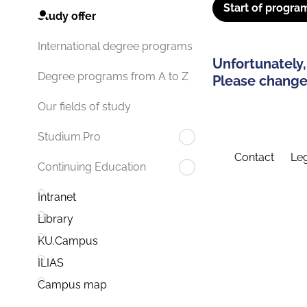
Start of progra
Study offer
International degree programs
Unfortunately,
Degree programs from A to Z
Please change 
Our fields of study
Studium.Pro
Contact
Leg
Continuing Education
Intranet
Library
KU.Campus
ILIAS
Campus map