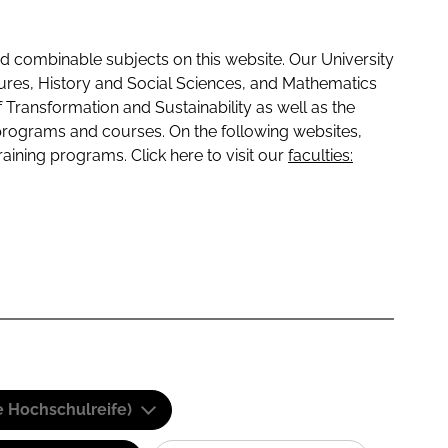
 combinable subjects on this website. Our University
tures, History and Social Sciences, and Mathematics
f Transformation and Sustainability as well as the
programs and courses. On the following websites,
raining programs. Click here to visit our
faculties:
e Hochschulreife)