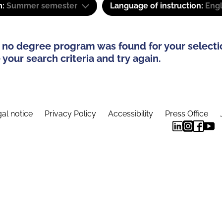
m:
Summer semester
Language of instruction:
Engl
 no degree program was found for your selecti
your search criteria and try again.
al notice
Privacy Policy
Accessibility
Press Office