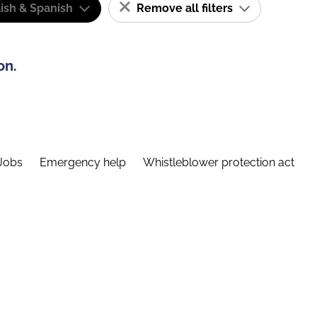
ish & Spanish
Remove all filters
on.
Jobs
Emergency help
Whistleblower protection act