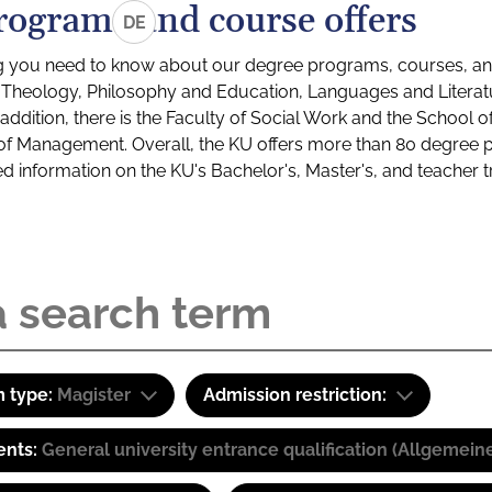
rograms and course offers
DE
g you need to know about our degree programs, courses, and
s: Theology, Philosophy and Education, Languages and Litera
ddition, there is the Faculty of Social Work and the School o
of Management. Overall, the KU offers more than 80 degree 
led information on the KU's Bachelor's, Master's, and teacher t
 type:
Magister
Admission restriction:
ents:
General university entrance qualification (Allgemein