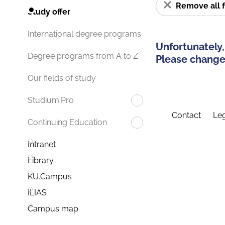
Remove all f
Study offer
International degree programs
Unfortunately,
Degree programs from A to Z
Please change 
Our fields of study
Studium.Pro
Contact
Leg
Continuing Education
Intranet
Library
KU.Campus
ILIAS
Campus map