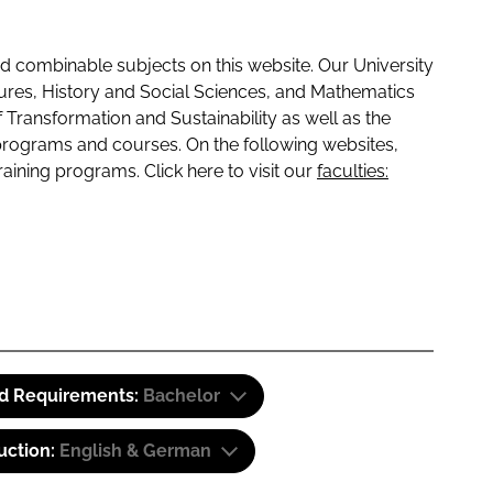
 combinable subjects on this website. Our University
tures, History and Social Sciences, and Mathematics
f Transformation and Sustainability as well as the
programs and courses. On the following websites,
raining programs. Click here to visit our
faculties:
id Requirements:
Bachelor
uction:
English & German