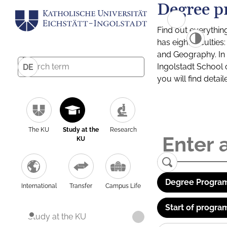
Degree p
Find out everythin
has eight facultie
and Geography. In a
Ingolstadt School 
DE
you will find detai
The KU
Study at the
Research
KU
Degree Program
International
Transfer
Campus Life
Start of progra
Study at the KU