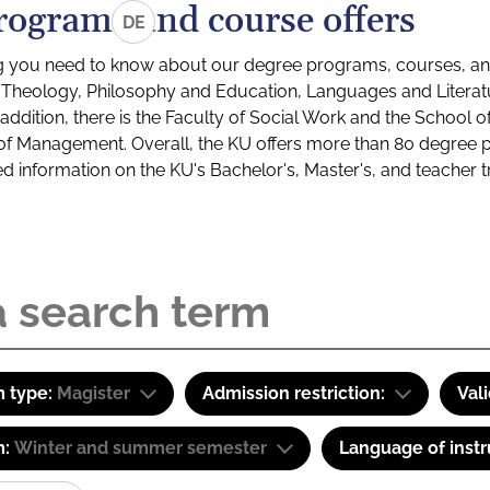
rograms and course offers
DE
g you need to know about our degree programs, courses, and
s: Theology, Philosophy and Education, Languages and Litera
ddition, there is the Faculty of Social Work and the School o
of Management. Overall, the KU offers more than 80 degree 
led information on the KU's Bachelor's, Master's, and teacher t
 type:
Magister
Admission restriction:
Val
m:
Winter and summer semester
Language of instr