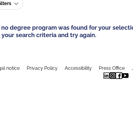
ilters
 no degree program was found for your selecti
your search criteria and try again.
al notice
Privacy Policy
Accessibility
Press Office