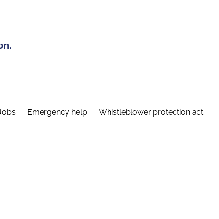
on.
Jobs
Emergency help
Whistleblower protection act