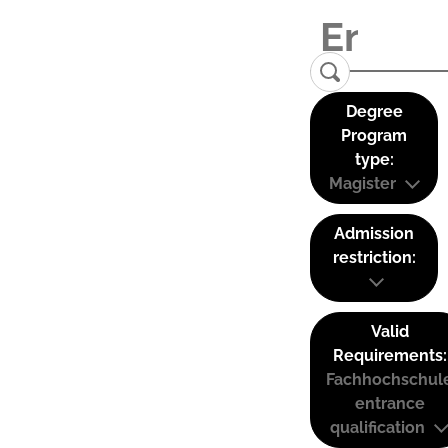
Degree
Program
type:
Magister
Admission
restriction:
Valid
Requirements:
Fachhochschul
entrance
qualification