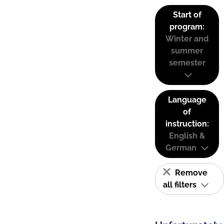
Start of
program:
Winter and
summer
semester
Language
of
instruction:
English &
German
Remove
all filters