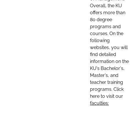
Overall, the KU
offers more than
80 degree
programs and
courses. On the
following
websites, you will
find detailed
information on the
KU's Bachelor's,
Master's, and
teacher training
programs. Click
here to visit our
faculties: