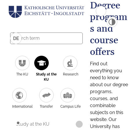
Degree
program
s and
course
DE
offers
Find out
everything you
The KU
Study at the
Research
need to know
KU
about our degree
programs,
courses, and
combinable
International
Transfer
Campus Life
subjects on this
website. Our
Study at the KU
University has