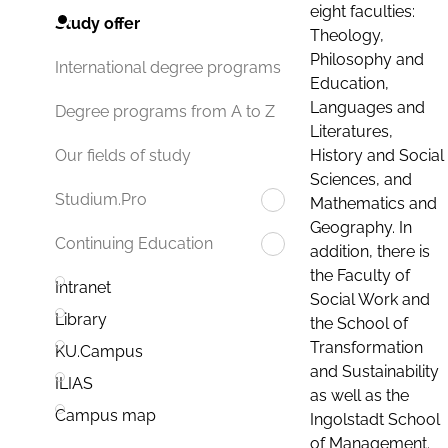
eight faculties:
Study offer
Theology,
Philosophy and
International degree programs
Education,
Languages and
Degree programs from A to Z
Literatures,
History and Social
Our fields of study
Sciences, and
Studium.Pro
Mathematics and
Geography. In
Continuing Education
addition, there is
the Faculty of
Intranet
Social Work and
Library
the School of
Transformation
KU.Campus
and Sustainability
ILIAS
as well as the
Campus map
Ingolstadt School
of Management.