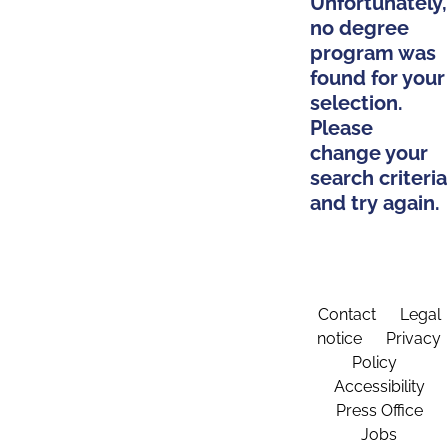
Unfortunately,
no degree
program was
found for your
selection.
Please
change your
search criteria
and try again.
Contact
Legal
notice
Privacy
Policy
Accessibility
Press Office
Jobs