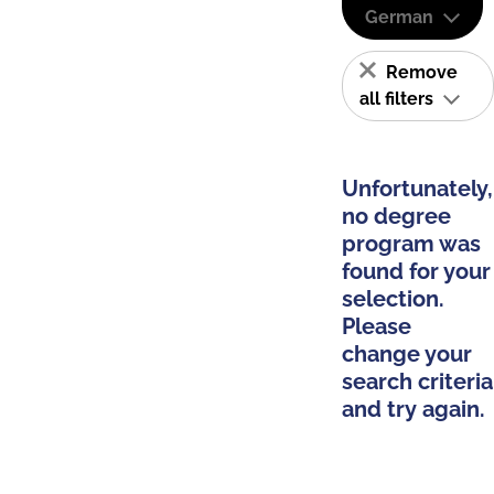
German
Remove
all filters
Unfortunately,
no degree
program was
found for your
selection.
Please
change your
search criteria
and try again.