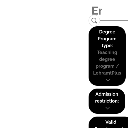
Degree
Program
type:
Teaching
degree
program /
LehramtPlus
Admission
restriction:
Valid