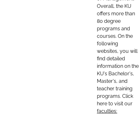
Overall, the KU
offers more than
80 degree
programs and
courses. On the
following
websites, you will
find detailed
information on the
KU's Bachelor's,
Master's, and
teacher training
programs. Click
here to visit our
faculties: