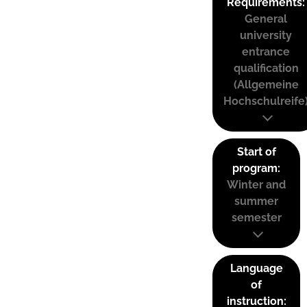
Requirements:
General
university
entrance
qualification
(Allgemeine
Hochschulreife
Start of
program:
Winter and
summer
semester
Language
of
instruction: