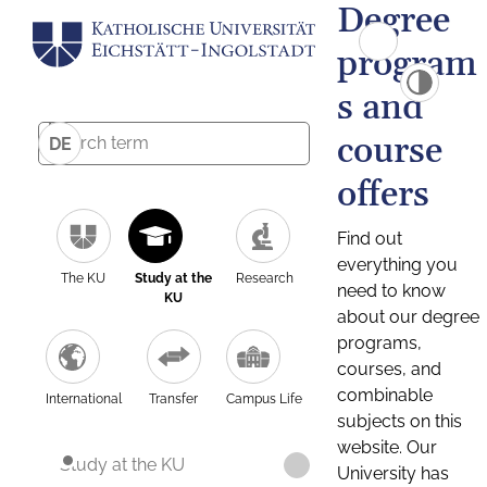
Degree
program
s and
course
DE
offers
Find out
everything you
The KU
Study at the
Research
need to know
KU
about our degree
programs,
courses, and
combinable
International
Transfer
Campus Life
subjects on this
website. Our
Study at the KU
University has