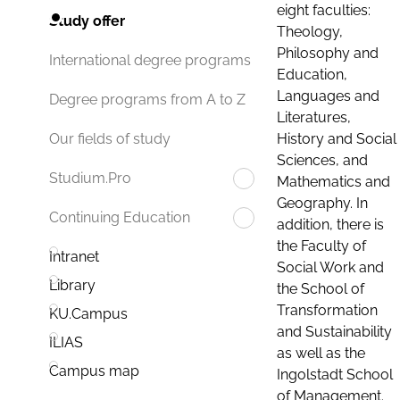
eight faculties:
Study offer
Theology,
Philosophy and
International degree programs
Education,
Languages and
Degree programs from A to Z
Literatures,
History and Social
Our fields of study
Sciences, and
Studium.Pro
Mathematics and
Geography. In
Continuing Education
addition, there is
the Faculty of
Intranet
Social Work and
Library
the School of
Transformation
KU.Campus
and Sustainability
ILIAS
as well as the
Campus map
Ingolstadt School
of Management.