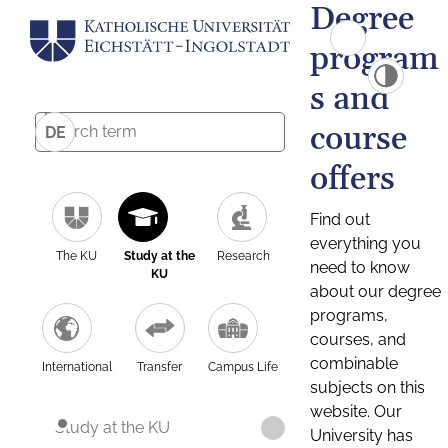
Degree
program
s and
course
DE
offers
Find out
everything you
The KU
Study at the
Research
need to know
KU
about our degree
programs,
courses, and
combinable
International
Transfer
Campus Life
subjects on this
website. Our
Study at the KU
University has