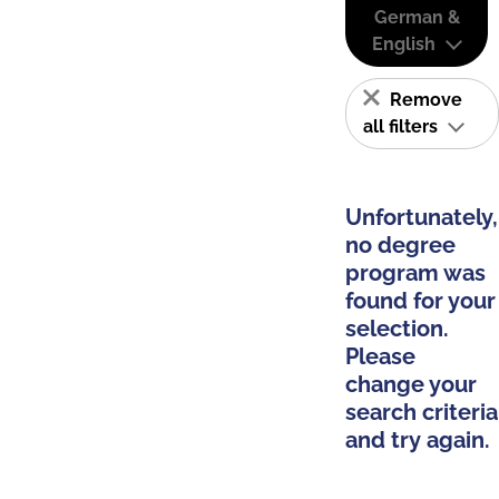
German &
English
Remove
all filters
Unfortunately,
no degree
program was
found for your
selection.
Please
change your
search criteria
and try again.