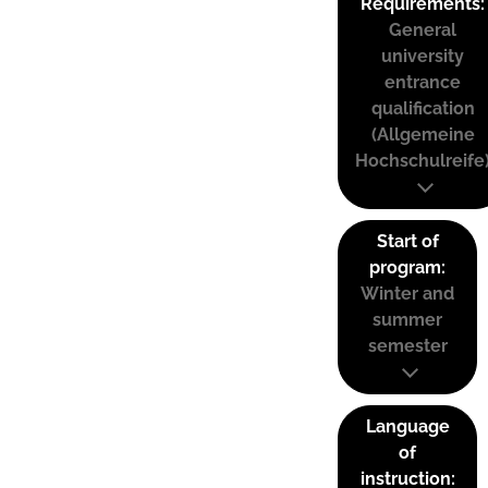
Requirements:
General
university
entrance
qualification
(Allgemeine
Hochschulreife
Start of
program:
Winter and
summer
semester
Language
of
instruction: