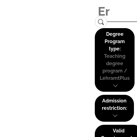
Degree
Program
type:
Teaching
degree
program /
LehramtPlus
Admission
restriction:
Valid