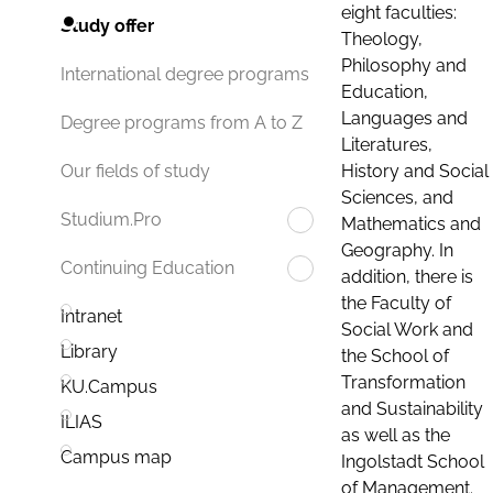
eight faculties:
Study offer
Theology,
Philosophy and
International degree programs
Education,
Languages and
Degree programs from A to Z
Literatures,
History and Social
Our fields of study
Sciences, and
Studium.Pro
Mathematics and
Geography. In
Continuing Education
addition, there is
the Faculty of
Intranet
Social Work and
Library
the School of
Transformation
KU.Campus
and Sustainability
ILIAS
as well as the
Campus map
Ingolstadt School
of Management.