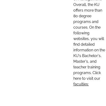
Overall, the KU
offers more than
80 degree
programs and
courses. On the
following
websites, you will
find detailed
information on the
KU's Bachelor's,
Master's, and
teacher training
programs. Click
here to visit our
faculties: